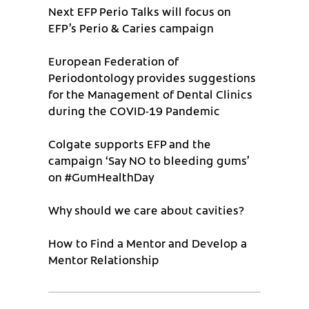
Next EFP Perio Talks will focus on
EFP’s Perio & Caries campaign
European Federation of
Periodontology provides suggestions
for the Management of Dental Clinics
during the COVID-19 Pandemic
Colgate supports EFP and the
campaign ‘Say NO to bleeding gums’
on #GumHealthDay
Why should we care about cavities?
How to Find a Mentor and Develop a
Mentor Relationship