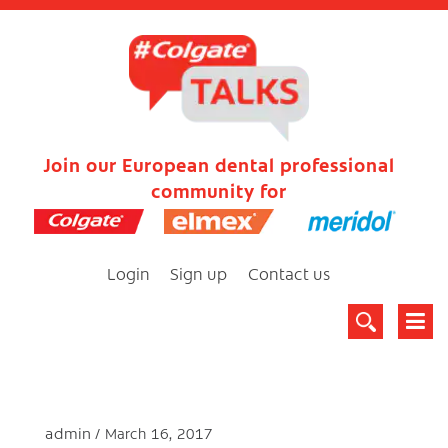
Join our European dental professional
community for
Login
Sign up
Contact us
admin
March 16, 2017