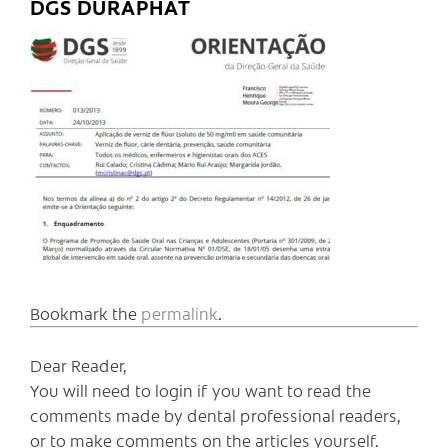
DGS DURAPHAT
Bookmark the
permalink
.
Dear Reader,
You will need to login if you want to read the
comments made by dental professional readers,
or to make comments on the articles yourself.