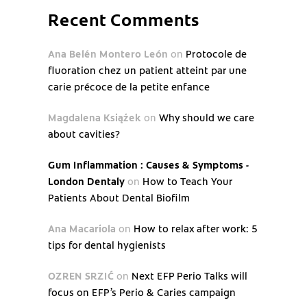
Recent Comments
Ana Belén Montero León
on
Protocole de
fluoration chez un patient atteint par une
carie précoce de la petite enfance
Magdalena Książek
on
Why should we care
about cavities?
Gum Inflammation : Causes & Symptoms -
London Dentaly
on
How to Teach Your
Patients About Dental Biofilm
Ana Macariola
on
How to relax after work: 5
tips for dental hygienists
OZREN SRZIĆ
on
Next EFP Perio Talks will
focus on EFP’s Perio & Caries campaign