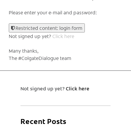
Please enter your e-mail and password:
Restricted content: login form
Not signed up yet?
Click here
Many thanks,
The #ColgateDialogue team
Not signed up yet?
Click here
Recent Posts