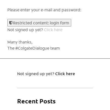
Please enter your e-mail and password:
Restricted content: login form
Not signed up yet?
Click here
Many thanks,
The #ColgateDialogue team
Not signed up yet?
Click here
Recent Posts