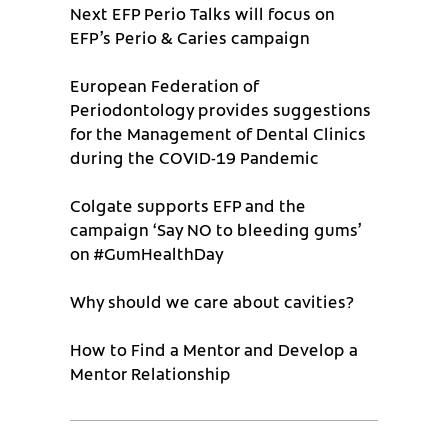
Next EFP Perio Talks will focus on
EFP’s Perio & Caries campaign
European Federation of
Periodontology provides suggestions
for the Management of Dental Clinics
during the COVID-19 Pandemic
Colgate supports EFP and the
campaign ‘Say NO to bleeding gums’
on #GumHealthDay
Why should we care about cavities?
How to Find a Mentor and Develop a
Mentor Relationship