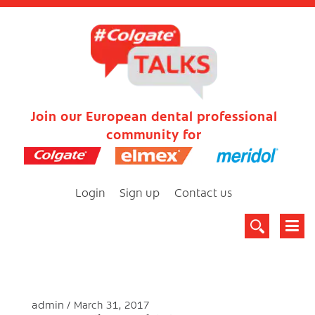
Join our European dental professional
community for
Login
Sign up
Contact us
admin
March 31, 2017