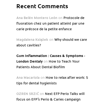
Recent Comments
Ana Belén Montero León
on
Protocole de
fluoration chez un patient atteint par une
carie précoce de la petite enfance
Magdalena Książek
on
Why should we care
about cavities?
Gum Inflammation : Causes & Symptoms -
London Dentaly
on
How to Teach Your
Patients About Dental Biofilm
Ana Macariola
on
How to relax after work: 5
tips for dental hygienists
OZREN SRZIĆ
on
Next EFP Perio Talks will
focus on EFP’s Perio & Caries campaign