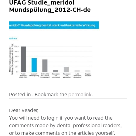
UFAG Studie_meridol
Mundspülung_2012-CH-de
Posted in . Bookmark the
permalink
.
Dear Reader,
You will need to login if you want to read the
comments made by dental professional readers,
or to make comments on the articles yourself.