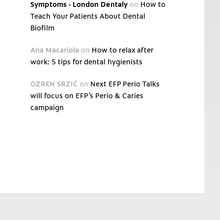
Symptoms - London Dentaly
on
How to
Teach Your Patients About Dental
Biofilm
Ana Macariola
on
How to relax after
work: 5 tips for dental hygienists
OZREN SRZIĆ
on
Next EFP Perio Talks
will focus on EFP’s Perio & Caries
campaign