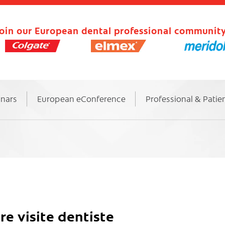
oin our European dental professional community
inars
European eConference
Professional & Patie
 visite dentiste