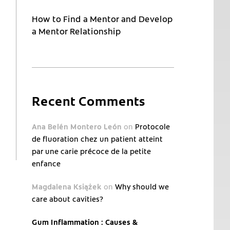
How to Find a Mentor and Develop
a Mentor Relationship
Recent Comments
Ana Belén Montero León
on
Protocole
de fluoration chez un patient atteint
par une carie précoce de la petite
enfance
Magdalena Książek
on
Why should we
care about cavities?
Gum Inflammation : Causes &