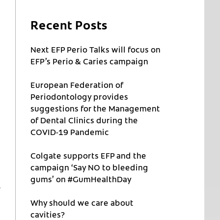
Recent Posts
Next EFP Perio Talks will focus on
EFP’s Perio & Caries campaign
European Federation of
Periodontology provides
suggestions for the Management
of Dental Clinics during the
COVID-19 Pandemic
Colgate supports EFP and the
campaign ‘Say NO to bleeding
gums’ on #GumHealthDay
Why should we care about
cavities?