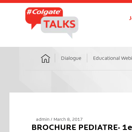
J
Dialogue
Educational Web
Home
admin
March 8, 2017
BROCHURE PEDIATRE- 1ere