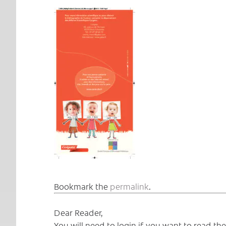
Bookmark the
permalink
.
Dear Reader,
You will need to login if you want to read t