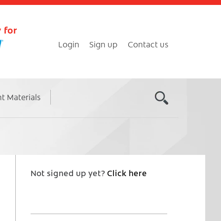
 for
Login
Sign up
Contact us
nt Materials
Not signed up yet?
Click here