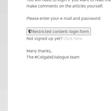
make comments on the articles yourself.
Please enter your e-mail and password:
Restricted content: login form
Not signed up yet?
Click here
Many thanks,
The #ColgateDialogue team