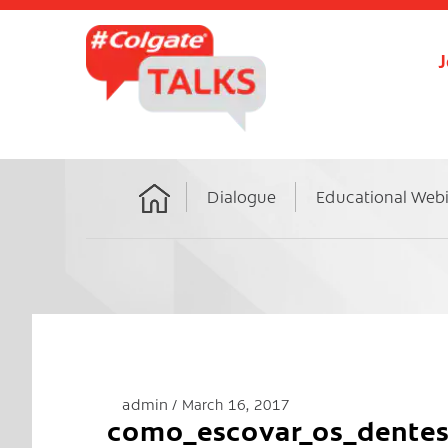
J
Dialogue
Educational Web
Home
admin
March 16, 2017
como_escovar_os_dente