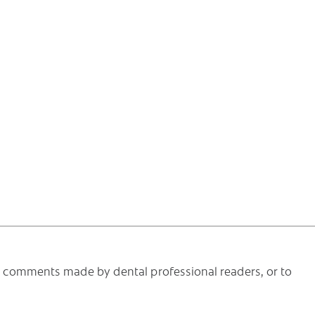
he comments made by dental professional readers, or to