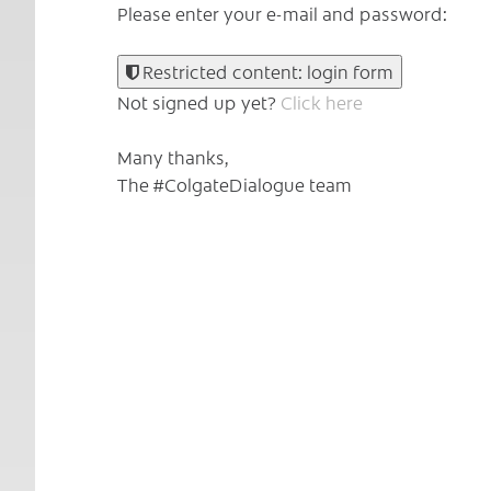
Please enter your e-mail and password:
Restricted content: login form
Not signed up yet?
Click here
Many thanks,
The #ColgateDialogue team