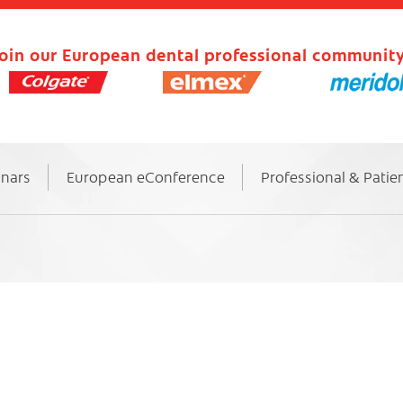
oin our European dental professional community
inars
European eConference
Professional & Patie
s