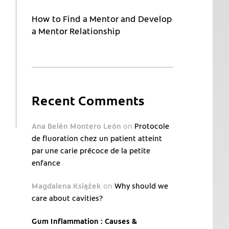
How to Find a Mentor and Develop
a Mentor Relationship
Recent Comments
Ana Belén Montero León
on
Protocole
de fluoration chez un patient atteint
par une carie précoce de la petite
enfance
Magdalena Książek
on
Why should we
care about cavities?
Gum Inflammation : Causes &