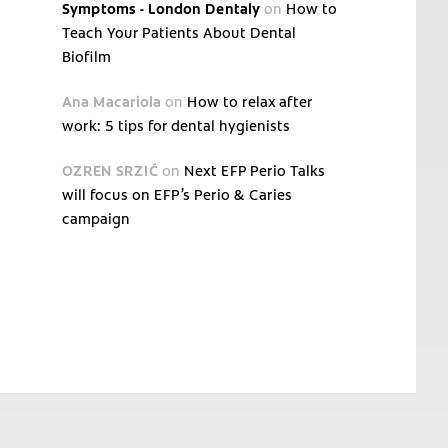
Symptoms - London Dentaly
on
How to
Teach Your Patients About Dental
Biofilm
Ana Macariola
on
How to relax after
work: 5 tips for dental hygienists
OZREN SRZIĆ
on
Next EFP Perio Talks
will focus on EFP’s Perio & Caries
campaign