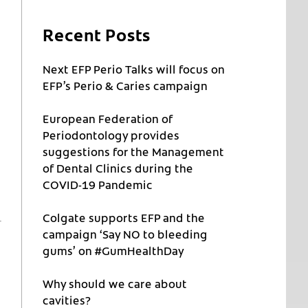
Recent Posts
Next EFP Perio Talks will focus on
EFP’s Perio & Caries campaign
European Federation of
Periodontology provides
suggestions for the Management
of Dental Clinics during the
COVID-19 Pandemic
Colgate supports EFP and the
campaign ‘Say NO to bleeding
gums’ on #GumHealthDay
Why should we care about
cavities?