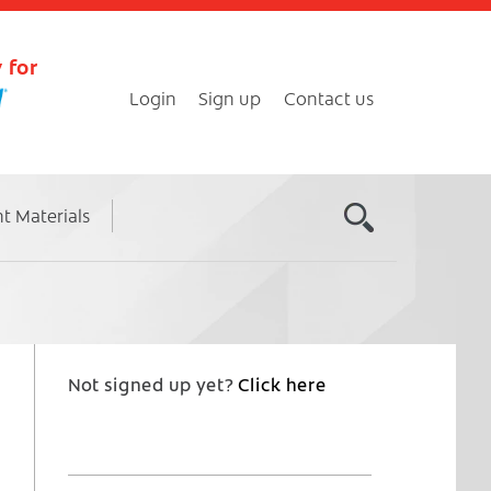
 for
Login
Sign up
Contact us
nt Materials
Not signed up yet?
Click here