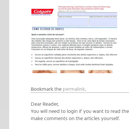
Bookmark the
permalink
.
Dear Reader,
You will need to login if you want to read t
make comments on the articles yourself.