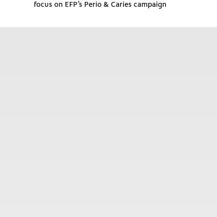
focus on EFP’s Perio & Caries campaign