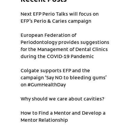
Next EFP Perio Talks will focus on
EFP’s Perio & Caries campaign
European Federation of
Periodontology provides suggestions
for the Management of Dental Clinics
during the COVID-19 Pandemic
Colgate supports EFP and the
campaign ‘Say NO to bleeding gums’
on #GumHealthDay
Why should we care about cavities?
How to Find a Mentor and Develop a
Mentor Relationship