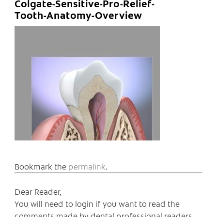
Colgate-Sensitive-Pro-Relief-
Tooth-Anatomy-Overview
Bookmark the
permalink
.
Dear Reader,
You will need to login if you want to read the
comments made by dental professional readers,