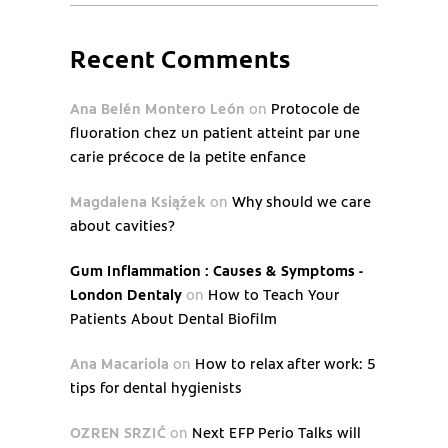
Recent Comments
Ana Belén Montero León
on
Protocole de
fluoration chez un patient atteint par une
carie précoce de la petite enfance
Magdalena Książek
on
Why should we care
about cavities?
Gum Inflammation : Causes & Symptoms -
London Dentaly
on
How to Teach Your
Patients About Dental Biofilm
Ana Macariola
on
How to relax after work: 5
tips for dental hygienists
OZREN SRZIĆ
on
Next EFP Perio Talks will