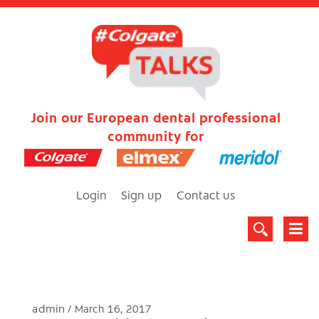
Join our European dental professional
community for
Login
Sign up
Contact us
admin
March 16, 2017