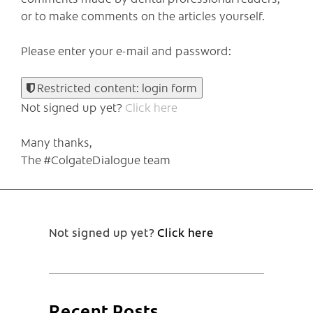
or to make comments on the articles yourself.
Please enter your e-mail and password:
Restricted content: login form
Not signed up yet?
Click here
Many thanks,
The #ColgateDialogue team
Not signed up yet?
Click here
Recent Posts