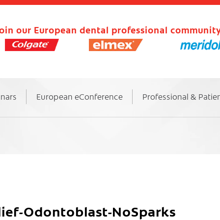
oin our European dental professional community
inars
European eConference
Professional & Patie
elief-Odontoblast-NoSparks