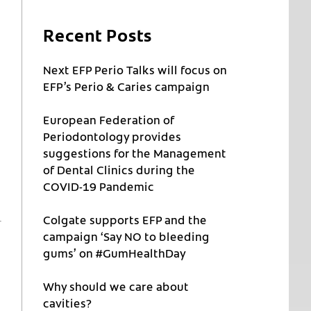
Recent Posts
Next EFP Perio Talks will focus on
EFP’s Perio & Caries campaign
European Federation of
Periodontology provides
suggestions for the Management
of Dental Clinics during the
COVID-19 Pandemic
Colgate supports EFP and the
campaign ‘Say NO to bleeding
gums’ on #GumHealthDay
Why should we care about
cavities?