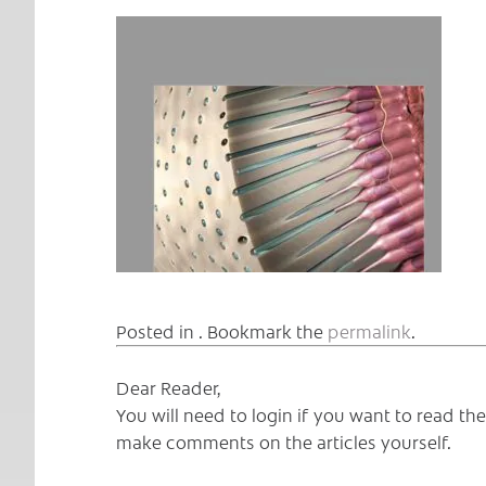
Posted in . Bookmark the
permalink
.
Dear Reader,
You will need to login if you want to read t
make comments on the articles yourself.