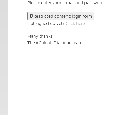
Please enter your e-mail and password:
Restricted content: login form
Not signed up yet?
Click here
Many thanks,
The #ColgateDialogue team