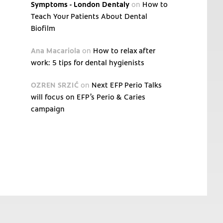
Symptoms - London Dentaly
on
How to
Teach Your Patients About Dental
Biofilm
Ana Macariola
on
How to relax after
work: 5 tips for dental hygienists
OZREN SRZIĆ
on
Next EFP Perio Talks
will focus on EFP’s Perio & Caries
campaign