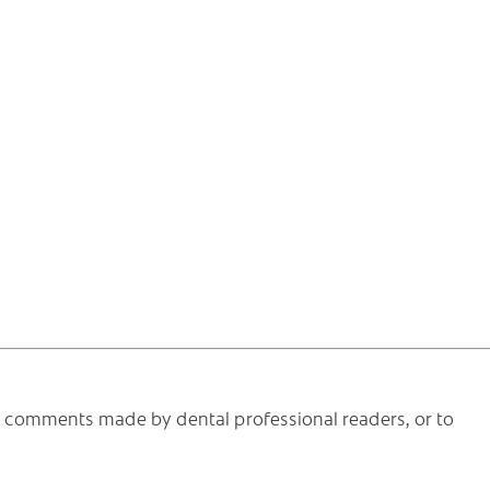
he comments made by dental professional readers, or to