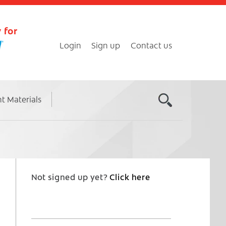
 for
Login
Sign up
Contact us
nt Materials
Not signed up yet?
Click here