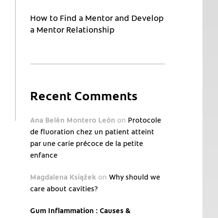
How to Find a Mentor and Develop
a Mentor Relationship
Recent Comments
Ana Belén Montero León
on
Protocole
de fluoration chez un patient atteint
par une carie précoce de la petite
enfance
Magdalena Książek
on
Why should we
care about cavities?
Gum Inflammation : Causes &