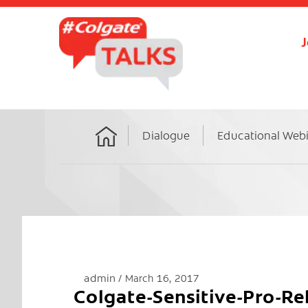
J
Dialogue
Educational Web
Home
admin
March 16, 2017
Colgate-Sensitive-Pro-R