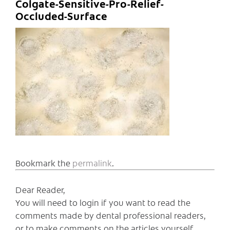
Colgate-Sensitive-Pro-Relief-
Occluded-Surface
Bookmark the
permalink
.
Dear Reader,
You will need to login if you want to read the
comments made by dental professional readers,
or to make comments on the articles yourself.