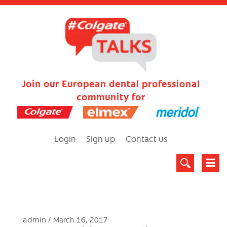
Join our European dental professional
community for
Login
Sign up
Contact us
admin
March 16, 2017