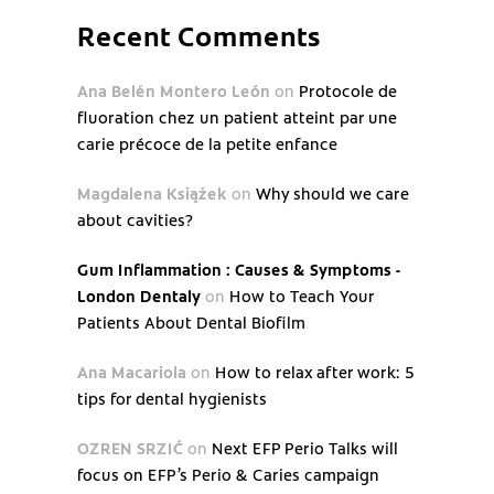
Recent Comments
Ana Belén Montero León
on
Protocole de
fluoration chez un patient atteint par une
carie précoce de la petite enfance
Magdalena Książek
on
Why should we care
about cavities?
Gum Inflammation : Causes & Symptoms -
London Dentaly
on
How to Teach Your
Patients About Dental Biofilm
Ana Macariola
on
How to relax after work: 5
tips for dental hygienists
OZREN SRZIĆ
on
Next EFP Perio Talks will
focus on EFP’s Perio & Caries campaign