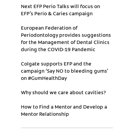
Next EFP Perio Talks will focus on
EFP’s Perio & Caries campaign
European Federation of
Periodontology provides suggestions
for the Management of Dental Clinics
during the COVID-19 Pandemic
Colgate supports EFP and the
campaign ‘Say NO to bleeding gums’
on #GumHealthDay
Why should we care about cavities?
How to Find a Mentor and Develop a
Mentor Relationship