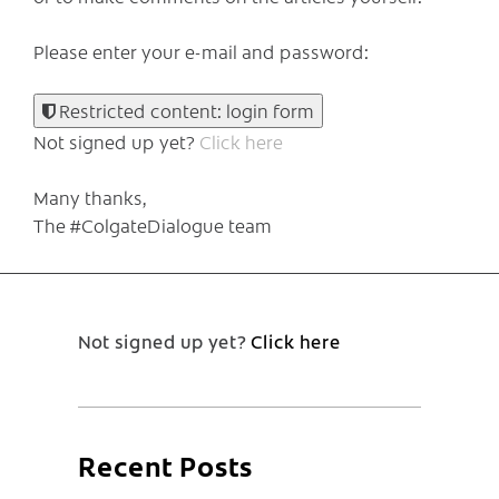
Please enter your e-mail and password:
Restricted content: login form
Not signed up yet?
Click here
Many thanks,
The #ColgateDialogue team
Not signed up yet?
Click here
Recent Posts