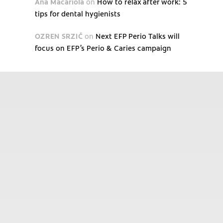
Ana Macariola
on
How to relax after work: 5
tips for dental hygienists
OZREN SRZIĆ
on
Next EFP Perio Talks will
focus on EFP’s Perio & Caries campaign