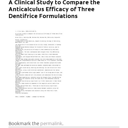
A Clinical Study to Compare the
Anticalculus Efficacy of Three
Dentifrice Formulations
Bookmark the
permalink
.