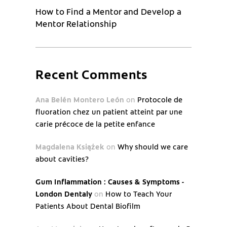
How to Find a Mentor and Develop a
Mentor Relationship
Recent Comments
Ana Belén Montero León
on
Protocole de
fluoration chez un patient atteint par une
carie précoce de la petite enfance
Magdalena Książek
on
Why should we care
about cavities?
Gum Inflammation : Causes & Symptoms -
London Dentaly
on
How to Teach Your
Patients About Dental Biofilm