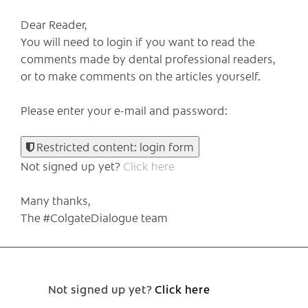
Dear Reader,
You will need to login if you want to read the
comments made by dental professional readers,
or to make comments on the articles yourself.
Please enter your e-mail and password:
Restricted content: login form
Not signed up yet?
Click here
Many thanks,
The #ColgateDialogue team
Not signed up yet?
Click here