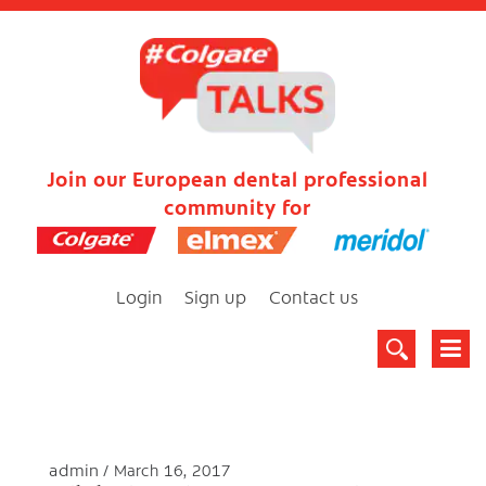
Join our European dental professional
community for
Login
Sign up
Contact us
admin
March 16, 2017