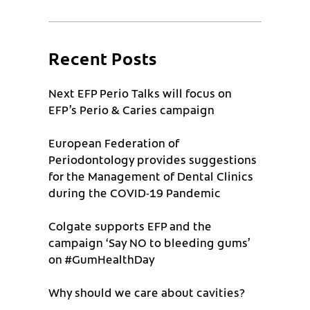
Recent Posts
Next EFP Perio Talks will focus on
EFP’s Perio & Caries campaign
European Federation of
Periodontology provides suggestions
for the Management of Dental Clinics
during the COVID-19 Pandemic
Colgate supports EFP and the
campaign ‘Say NO to bleeding gums’
on #GumHealthDay
Why should we care about cavities?