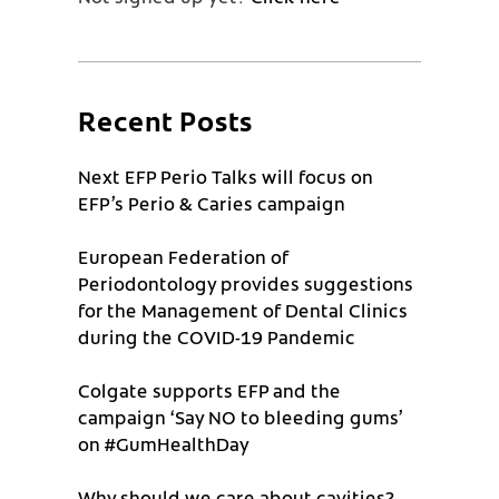
Recent Posts
Next EFP Perio Talks will focus on
EFP’s Perio & Caries campaign
European Federation of
Periodontology provides suggestions
for the Management of Dental Clinics
during the COVID-19 Pandemic
Colgate supports EFP and the
campaign ‘Say NO to bleeding gums’
on #GumHealthDay
Why should we care about cavities?