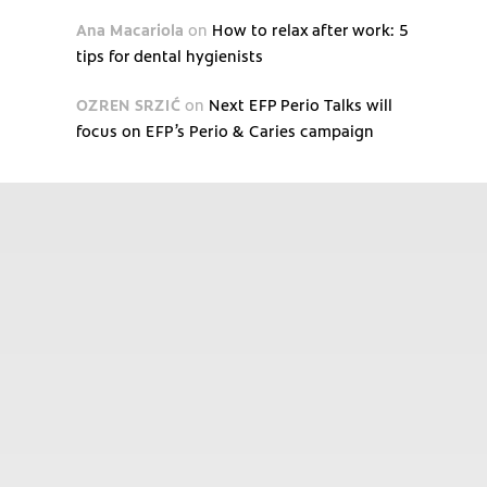
Ana Macariola
on
How to relax after work: 5
tips for dental hygienists
OZREN SRZIĆ
on
Next EFP Perio Talks will
focus on EFP’s Perio & Caries campaign