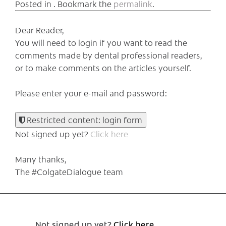
Posted in . Bookmark the
permalink
.
Dear Reader,
You will need to login if you want to read the
comments made by dental professional readers,
or to make comments on the articles yourself.
Please enter your e-mail and password:
Restricted content: login form
Not signed up yet?
Click here
Many thanks,
The #ColgateDialogue team
Not signed up yet?
Click here