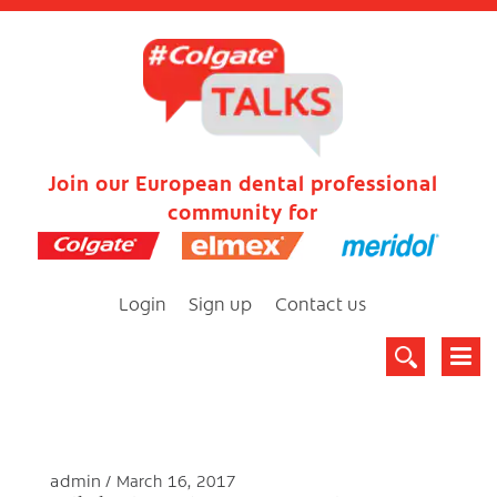
Join our European dental professional
community for
Login
Sign up
Contact us
admin
March 16, 2017