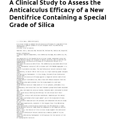
A Clinical Study to Assess the
Anticalculus Efficacy of a New
Dentifrice Containing a Special
Grade of Silica