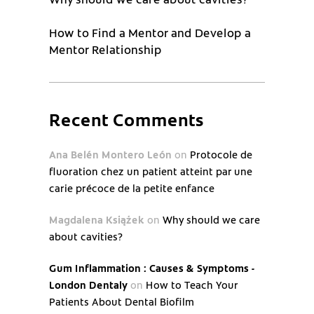
How to Find a Mentor and Develop a
Mentor Relationship
Recent Comments
Ana Belén Montero León
on
Protocole de
fluoration chez un patient atteint par une
carie précoce de la petite enfance
Magdalena Książek
on
Why should we care
about cavities?
Gum Inflammation : Causes & Symptoms -
London Dentaly
on
How to Teach Your
Patients About Dental Biofilm