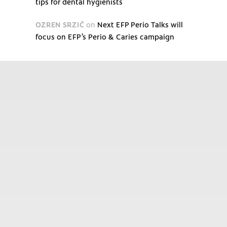
tips for dental hygienists
OZREN SRZIĆ
on
Next EFP Perio Talks will
focus on EFP’s Perio & Caries campaign