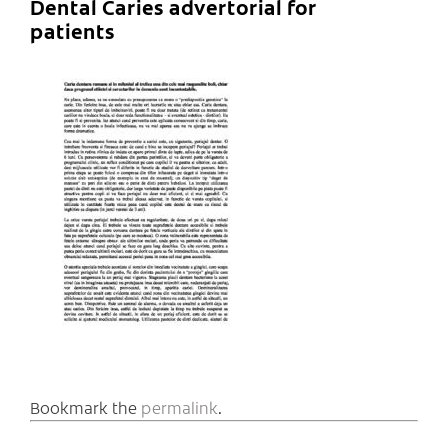
Dental Caries advertorial for
patients
Bookmark the
permalink
.