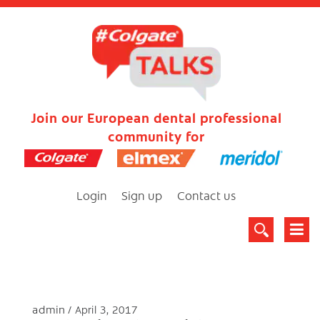
Join our European dental professional
community for
Login
Sign up
Contact us
admin
April 3, 2017