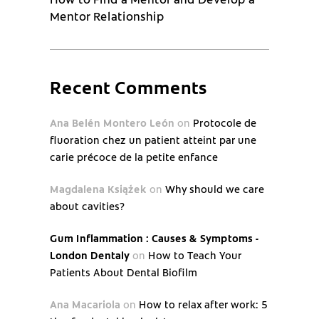
Mentor Relationship
Recent Comments
Ana Belén Montero León
on
Protocole de
fluoration chez un patient atteint par une
carie précoce de la petite enfance
Magdalena Książek
on
Why should we care
about cavities?
Gum Inflammation : Causes & Symptoms -
London Dentaly
on
How to Teach Your
Patients About Dental Biofilm
Ana Macariola
on
How to relax after work: 5