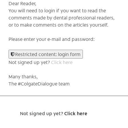
Dear Reader,
You will need to login if you want to read the
comments made by dental professional readers,
or to make comments on the articles yourself.
Please enter your e-mail and password:
Restricted content: login form
Not signed up yet?
Click here
Many thanks,
The #ColgateDialogue team
Not signed up yet?
Click here