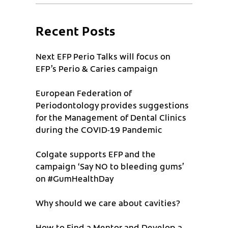
Recent Posts
Next EFP Perio Talks will focus on
EFP’s Perio & Caries campaign
European Federation of
Periodontology provides suggestions
for the Management of Dental Clinics
during the COVID-19 Pandemic
Colgate supports EFP and the
campaign ‘Say NO to bleeding gums’
on #GumHealthDay
Why should we care about cavities?
How to Find a Mentor and Develop a