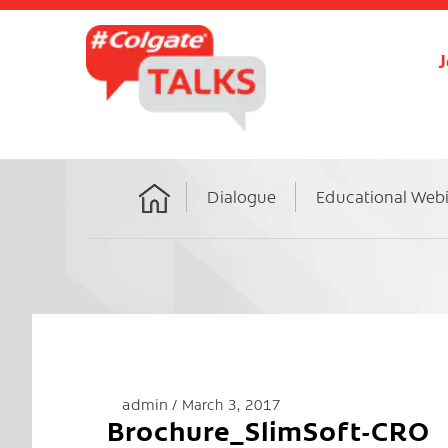
J
Dialogue
Educational Web
Home
admin
March 3, 2017
Brochure_SlimSoft-CRO