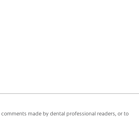
he comments made by dental professional readers, or to