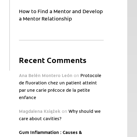
How to Find a Mentor and Develop
a Mentor Relationship
Recent Comments
Ana Belén Montero León
on
Protocole
de fluoration chez un patient atteint
par une carie précoce de la petite
enfance
Magdalena Książek
on
Why should we
care about cavities?
Gum Inflammation : Causes &