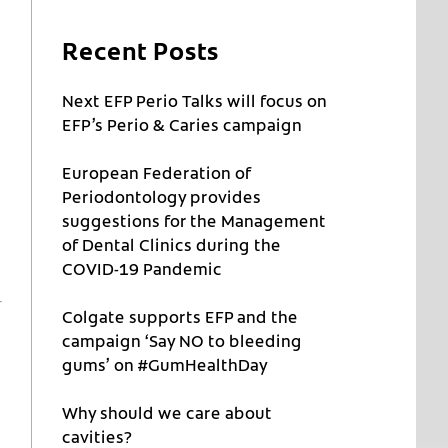
Recent Posts
Next EFP Perio Talks will focus on
EFP’s Perio & Caries campaign
European Federation of
Periodontology provides
suggestions for the Management
of Dental Clinics during the
COVID-19 Pandemic
Colgate supports EFP and the
campaign ‘Say NO to bleeding
gums’ on #GumHealthDay
Why should we care about
cavities?