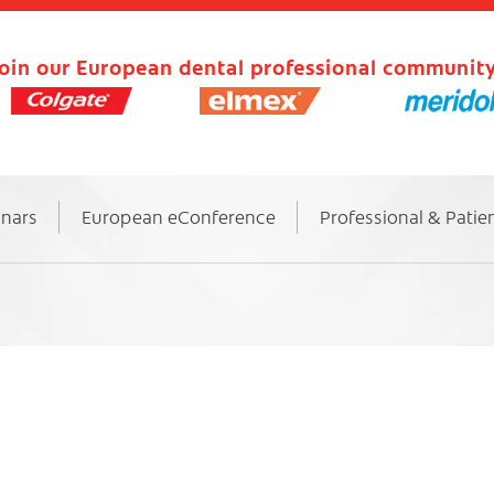
oin our European dental professional community
inars
European eConference
Professional & Patie