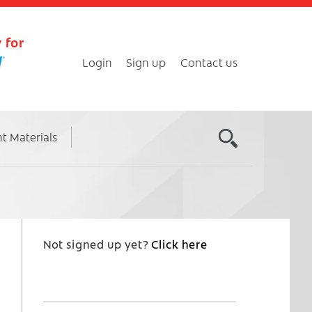
 for
Login
Sign up
Contact us
nt Materials
Not signed up yet?
Click here