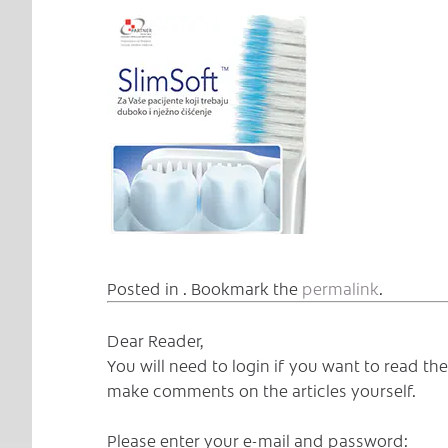
Posted in . Bookmark the
permalink
.
Dear Reader,
You will need to login if you want to read t
make comments on the articles yourself.
Please enter your e-mail and password: