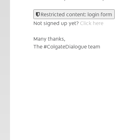
Restricted content: login form
Not signed up yet?
Click here
Many thanks,
The #ColgateDialogue team