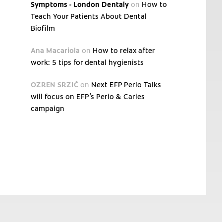
Symptoms - London Dentaly
on
How to
Teach Your Patients About Dental
Biofilm
Ana Macariola
on
How to relax after
work: 5 tips for dental hygienists
OZREN SRZIĆ
on
Next EFP Perio Talks
will focus on EFP’s Perio & Caries
campaign