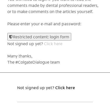
comments made by dental professional readers,
or to make comments on the articles yourself.
Please enter your e-mail and password:
Restricted content: login form
Not signed up yet?
Click here
Many thanks,
The #ColgateDialogue team
Not signed up yet?
Click here