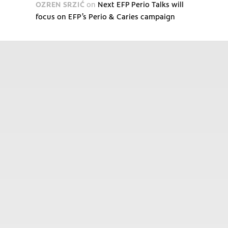
OZREN SRZIĆ
on
Next EFP Perio Talks will
focus on EFP’s Perio & Caries campaign