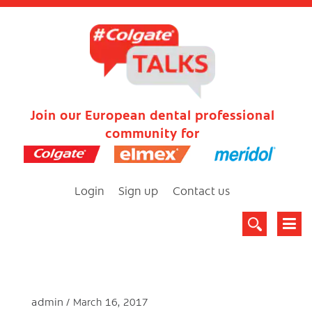
Join our European dental professional
community for
Login
Sign up
Contact us
admin
March 16, 2017