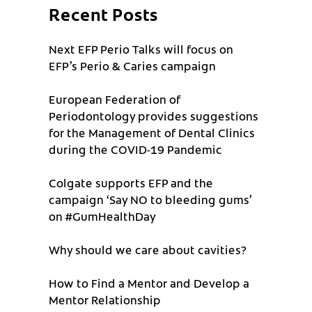
Recent Posts
Next EFP Perio Talks will focus on
EFP’s Perio & Caries campaign
European Federation of
Periodontology provides suggestions
for the Management of Dental Clinics
during the COVID-19 Pandemic
Colgate supports EFP and the
campaign ‘Say NO to bleeding gums’
on #GumHealthDay
Why should we care about cavities?
How to Find a Mentor and Develop a
Mentor Relationship