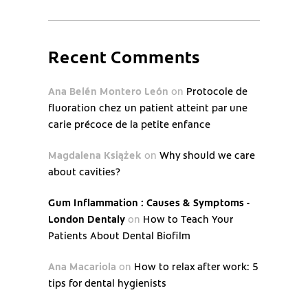
Recent Comments
Ana Belén Montero León
on
Protocole de
fluoration chez un patient atteint par une
carie précoce de la petite enfance
Magdalena Książek
on
Why should we care
about cavities?
Gum Inflammation : Causes & Symptoms -
London Dentaly
on
How to Teach Your
Patients About Dental Biofilm
Ana Macariola
on
How to relax after work: 5
tips for dental hygienists