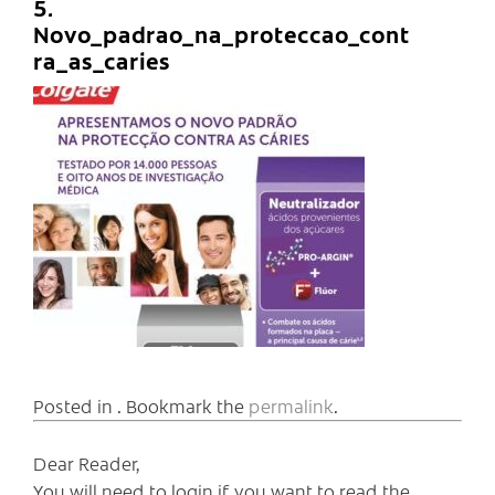
5.
Novo_padrao_na_proteccao_cont
ra_as_caries
Posted in . Bookmark the
permalink
.
Dear Reader,
You will need to login if you want to read the