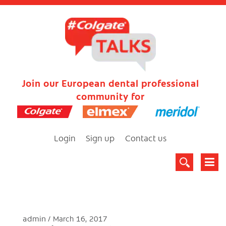
Join our European dental professional
community for
Login
Sign up
Contact us
admin
March 16, 2017