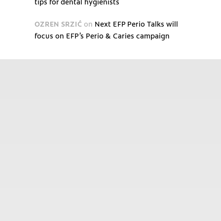
tips for dental hygienists
OZREN SRZIĆ
on
Next EFP Perio Talks will
focus on EFP’s Perio & Caries campaign