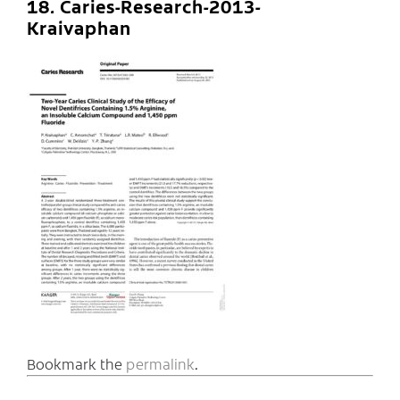
18. Caries-Research-2013-
Kraivaphan
Bookmark the
permalink
.