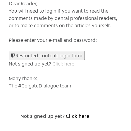
Dear Reader,
You will need to login if you want to read the
comments made by dental professional readers,
or to make comments on the articles yourself.
Please enter your e-mail and password:
Restricted content: login form
Not signed up yet?
Click here
Many thanks,
The #ColgateDialogue team
Not signed up yet?
Click here