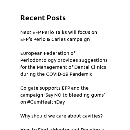
Recent Posts
Next EFP Perio Talks will focus on
EFP’s Perio & Caries campaign
European Federation of
Periodontology provides suggestions
for the Management of Dental Clinics
during the COVID-19 Pandemic
Colgate supports EFP and the
campaign ‘Say NO to bleeding gums’
on #GumHealthDay
Why should we care about cavities?
How to Find a Mentor and Develop a