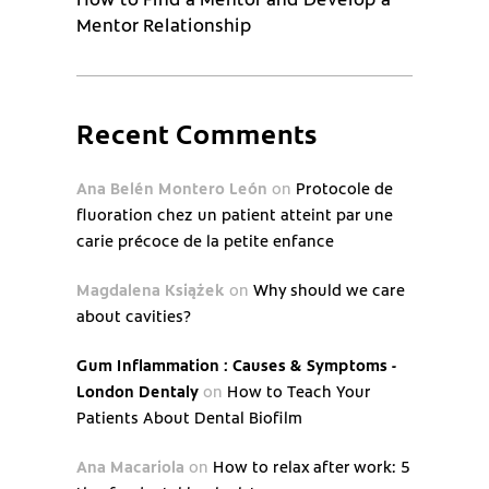
Mentor Relationship
Recent Comments
Ana Belén Montero León
on
Protocole de
fluoration chez un patient atteint par une
carie précoce de la petite enfance
Magdalena Książek
on
Why should we care
about cavities?
Gum Inflammation : Causes & Symptoms -
London Dentaly
on
How to Teach Your
Patients About Dental Biofilm
Ana Macariola
on
How to relax after work: 5