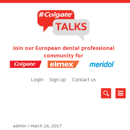
Join our European dental professional
community for
Login
Sign up
Contact us
admin
March 16, 2017