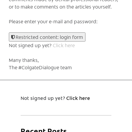
or to make comments on the articles yourself.
Please enter your e-mail and password:
Restricted content: login form
Not signed up yet?
Click here
Many thanks,
The #ColgateDialogue team
Not signed up yet?
Click here
Recent Posts