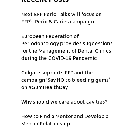
Next EFP Perio Talks will focus on
EFP’s Perio & Caries campaign
European Federation of
Periodontology provides suggestions
for the Management of Dental Clinics
during the COVID-19 Pandemic
Colgate supports EFP and the
campaign ‘Say NO to bleeding gums’
on #GumHealthDay
Why should we care about cavities?
How to Find a Mentor and Develop a
Mentor Relationship