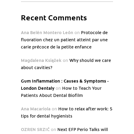
Recent Comments
Ana Belén Montero León
on
Protocole de
fluoration chez un patient atteint par une
carie précoce de la petite enfance
Magdalena Książek
on
Why should we care
about cavities?
Gum Inflammation : Causes & Symptoms -
London Dentaly
on
How to Teach Your
Patients About Dental Biofilm
Ana Macariola
on
How to relax after work: 5
tips for dental hygienists
OZREN SRZIĆ
on
Next EFP Perio Talks will