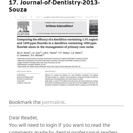
17. Journal-of-Dentistry-2013-
Souza
Bookmark the
permalink
.
Dear Reader,
You will need to login if you want to read the
comments made by dental professional readers,