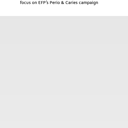
focus on EFP’s Perio & Caries campaign