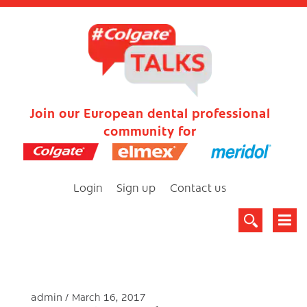
Join our European dental professional
community for
Login
Sign up
Contact us
admin
March 16, 2017