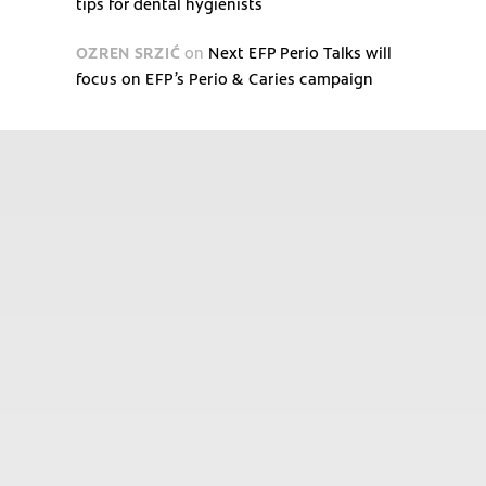
tips for dental hygienists
OZREN SRZIĆ
on
Next EFP Perio Talks will
focus on EFP’s Perio & Caries campaign