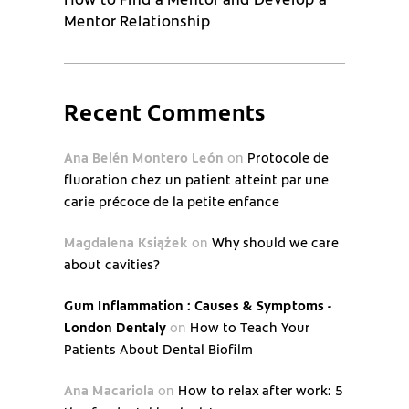
Mentor Relationship
Recent Comments
Ana Belén Montero León
on
Protocole de
fluoration chez un patient atteint par une
carie précoce de la petite enfance
Magdalena Książek
on
Why should we care
about cavities?
Gum Inflammation : Causes & Symptoms -
London Dentaly
on
How to Teach Your
Patients About Dental Biofilm
Ana Macariola
on
How to relax after work: 5