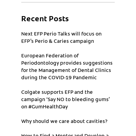
Recent Posts
Next EFP Perio Talks will focus on
EFP’s Perio & Caries campaign
European Federation of
Periodontology provides suggestions
for the Management of Dental Clinics
during the COVID-19 Pandemic
Colgate supports EFP and the
campaign ‘Say NO to bleeding gums’
on #GumHealthDay
Why should we care about cavities?
How to Find a Mentor and Develop a