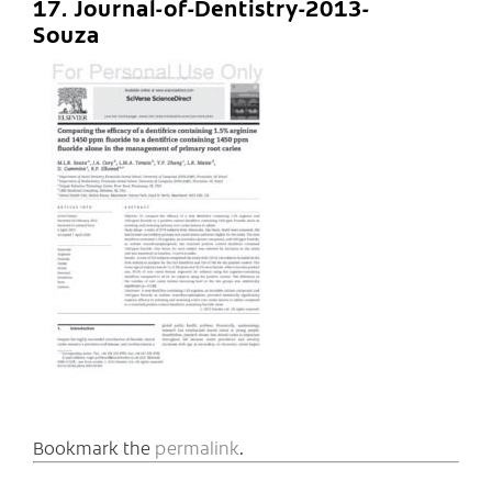
17. Journal-of-Dentistry-2013-
Souza
Bookmark the
permalink
.