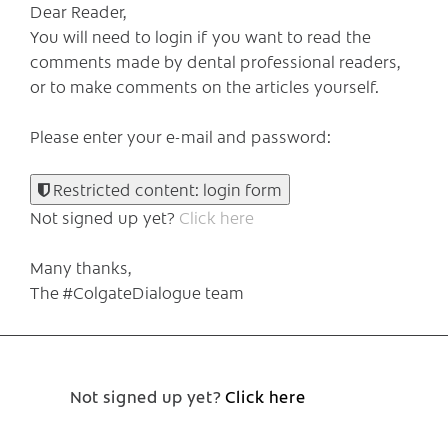
Dear Reader,
You will need to login if you want to read the
comments made by dental professional readers,
or to make comments on the articles yourself.
Please enter your e-mail and password:
Restricted content: login form
Not signed up yet?
Click here
Many thanks,
The #ColgateDialogue team
Not signed up yet?
Click here