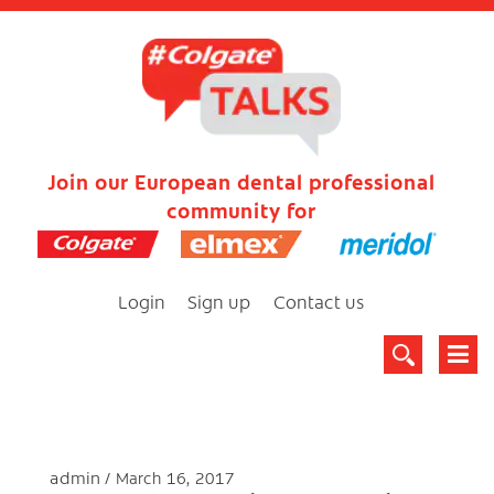
Join our European dental professional
community for
Login
Sign up
Contact us
admin
March 16, 2017