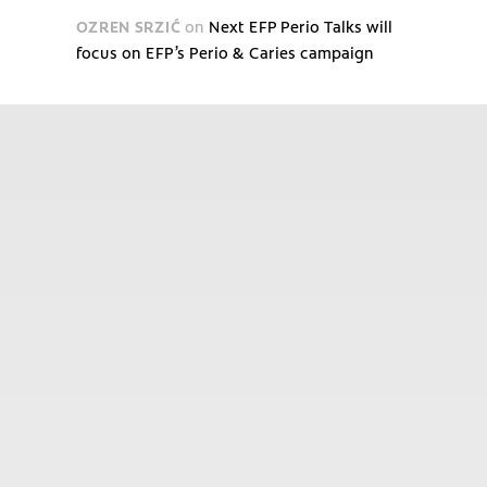
OZREN SRZIĆ
on
Next EFP Perio Talks will
focus on EFP’s Perio & Caries campaign