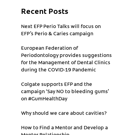
Recent Posts
Next EFP Perio Talks will focus on
EFP’s Perio & Caries campaign
European Federation of
Periodontology provides suggestions
for the Management of Dental Clinics
during the COVID-19 Pandemic
Colgate supports EFP and the
campaign ‘Say NO to bleeding gums’
on #GumHealthDay
Why should we care about cavities?
How to Find a Mentor and Develop a
Mentor Relationship