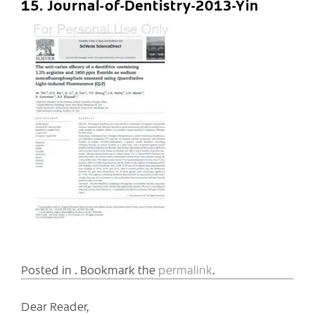
15. Journal-of-Dentistry-2013-Yin
Posted in . Bookmark the
permalink
.
Dear Reader,