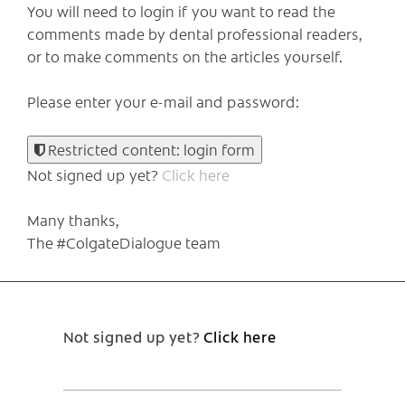
You will need to login if you want to read the
comments made by dental professional readers,
or to make comments on the articles yourself.
Please enter your e-mail and password:
Restricted content: login form
Not signed up yet?
Click here
Many thanks,
The #ColgateDialogue team
Not signed up yet?
Click here