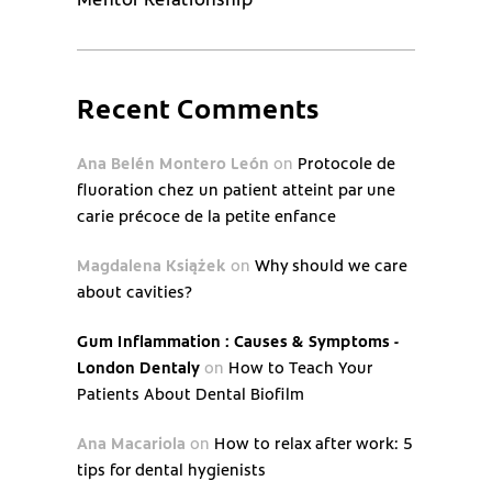
Recent Comments
Ana Belén Montero León
on
Protocole de
fluoration chez un patient atteint par une
carie précoce de la petite enfance
Magdalena Książek
on
Why should we care
about cavities?
Gum Inflammation : Causes & Symptoms -
London Dentaly
on
How to Teach Your
Patients About Dental Biofilm
Ana Macariola
on
How to relax after work: 5
tips for dental hygienists