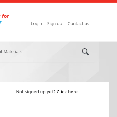
 for
Login
Sign up
Contact us
nt Materials
Not signed up yet?
Click here