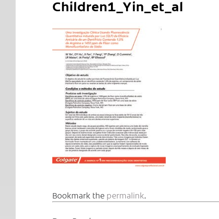
Children1_Yin_et_al
Bookmark the
permalink
.