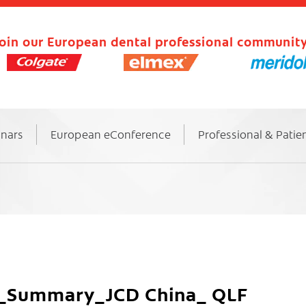
oin our European dental professional community
inars
European eConference
Professional & Patie
dy_Summary_JCD China_ QLF