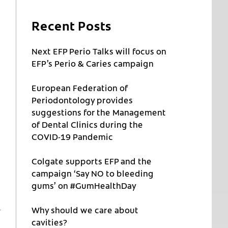
Recent Posts
Next EFP Perio Talks will focus on
EFP’s Perio & Caries campaign
European Federation of
Periodontology provides
suggestions for the Management
of Dental Clinics during the
COVID-19 Pandemic
Colgate supports EFP and the
campaign ‘Say NO to bleeding
gums’ on #GumHealthDay
Why should we care about
cavities?