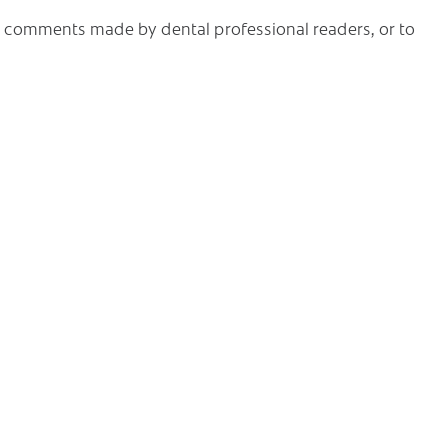
he comments made by dental professional readers, or to