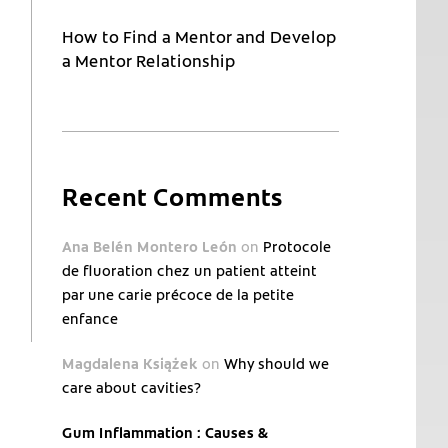
How to Find a Mentor and Develop
a Mentor Relationship
Recent Comments
Ana Belén Montero León
on
Protocole
de fluoration chez un patient atteint
par une carie précoce de la petite
enfance
Magdalena Książek
on
Why should we
care about cavities?
Gum Inflammation : Causes &