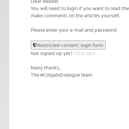
Dear Reader,
You will need to login if you want to read t
make comments on the articles yourself.
Please enter your e-mail and password:
Restricted content: login form
Not signed up yet?
Click here
Many thanks,
The #ColgateDialogue team