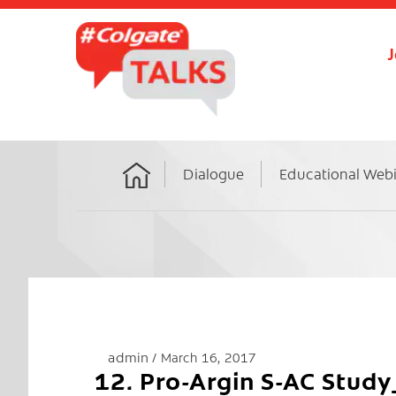
J
Dialogue
Educational Web
Home
admin
March 16, 2017
12. Pro-Argin S-AC Stu