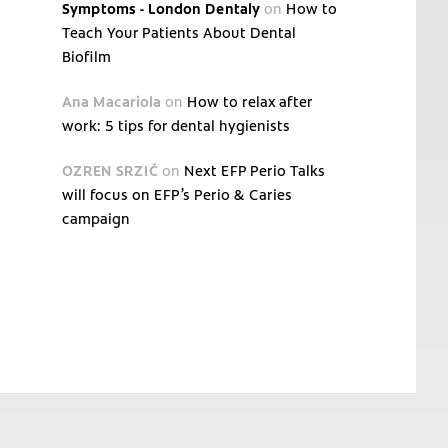
Symptoms - London Dentaly
on
How to
Teach Your Patients About Dental
Biofilm
Ana Macariola
on
How to relax after
work: 5 tips for dental hygienists
OZREN SRZIĆ
on
Next EFP Perio Talks
will focus on EFP’s Perio & Caries
campaign