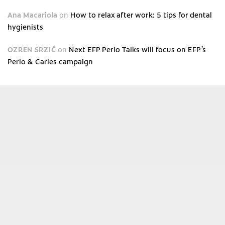
Ana Macariola
on
How to relax after work: 5 tips for dental
hygienists
OZREN SRZIĆ
on
Next EFP Perio Talks will focus on EFP’s
Perio & Caries campaign