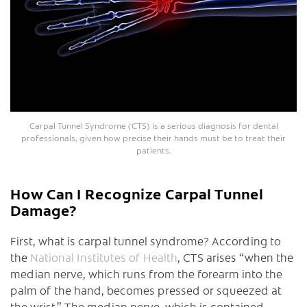
Carpal Tunnel Syndrome (CTS) is a serious diagnosis for dental
professionals, given how precise their hands must be to treat their
patients.
How Can I Recognize Carpal Tunnel
Damage?
First, what is carpal tunnel syndrome? According to
the
National Institutes of Health
, CTS arises “when the
median nerve, which runs from the forearm into the
palm of the hand, becomes pressed or squeezed at
the wrist.” The median nerve, which is contained