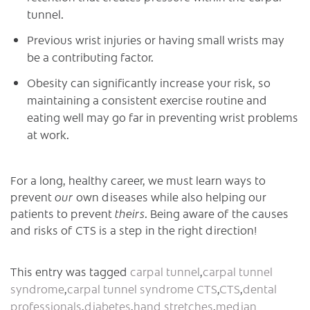
tunnel.
Previous wrist injuries or having small wrists may
be a contributing factor.
Obesity can significantly increase your risk, so
maintaining a consistent exercise routine and
eating well may go far in preventing wrist problems
at work.
For a long, healthy career, we must learn ways to
prevent
our
own diseases while also helping our
patients to prevent
theirs
. Being aware of the causes
and risks of CTS is a step in the right direction!
This entry was tagged
carpal tunnel
,
carpal tunnel
syndrome
,
carpal tunnel syndrome CTS
,
CTS
,
dental
professionals
,
diabetes
,
hand stretches
,
median