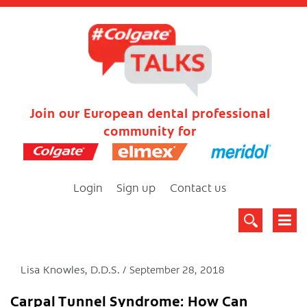
Join our European dental professional
community for
Login
Sign up
Contact us
Lisa Knowles, D.D.S.
September 28, 2018
Carpal Tunnel Syndrome: How Can