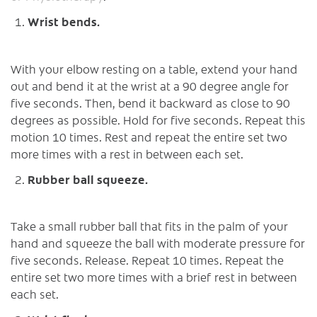
Wrist bends.
With your elbow resting on a table, extend your hand
out and bend it at the wrist at a 90 degree angle for
five seconds. Then, bend it backward as close to 90
degrees as possible. Hold for five seconds. Repeat this
motion 10 times. Rest and repeat the entire set two
more times with a rest in between each set.
Rubber ball squeeze.
Take a small rubber ball that fits in the palm of your
hand and squeeze the ball with moderate pressure for
five seconds. Release. Repeat 10 times. Repeat the
entire set two more times with a brief rest in between
each set.