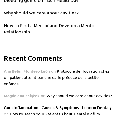
bleeding gums’ on #GumHealthDay
Why should we care about cavities?
How to Find a Mentor and Develop a Mentor
Relationship
Recent Comments
Ana Belén Montero León
on
Protocole de fluoration chez
un patient atteint par une carie précoce de la petite
enfance
Magdalena Książek
on
Why should we care about cavities?
Gum Inflammation : Causes & Symptoms - London Dentaly
on
How to Teach Your Patients About Dental Biofilm