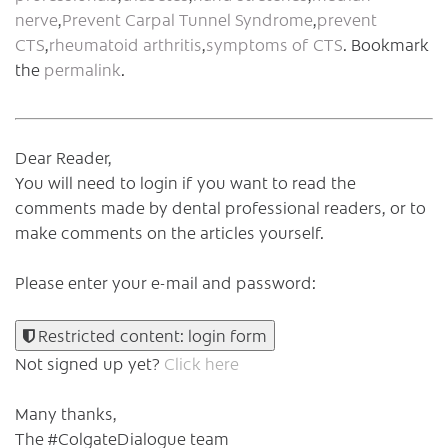
nerve
,
Prevent Carpal Tunnel Syndrome
,
prevent
CTS
,
rheumatoid arthritis
,
symptoms of CTS
. Bookmark
the
permalink
.
Dear Reader,
You will need to login if you want to read the
comments made by dental professional readers, or to
make comments on the articles yourself.
Please enter your e-mail and password:
Restricted content: login form
Not signed up yet?
Click here
Many thanks,
The #ColgateDialogue team