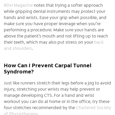
RDH Magazine
notes that trying a softer approach
while gripping dental instruments may protect your
hands and wrists. Ease your grip when possible, and
make sure you have proper leverage when you’re
performing a procedure. Make sure your hands are
above the patient’s mouth and not lifting up to reach
their teeth, which may also put stress on your
back
and shoulders
.
How Can I Prevent Carpal Tunnel
Syndrome?
Just like runners stretch their legs before a jog to avoid
injury, stretching your wrists may help prevent or
manage developing CTS. For a hand and wrist
workout you can do at home or in the office, try these
four stretches recommended by the
Chartered Society
of Physiotherapy
.