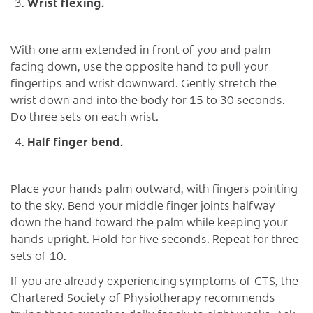
Wrist flexing.
With one arm extended in front of you and palm
facing down, use the opposite hand to pull your
fingertips and wrist downward. Gently stretch the
wrist down and into the body for 15 to 30 seconds.
Do three sets on each wrist.
Half finger bend.
Place your hands palm outward, with fingers pointing
to the sky. Bend your middle finger joints halfway
down the hand toward the palm while keeping your
hands upright. Hold for five seconds. Repeat for three
sets of 10.
If you are already experiencing symptoms of CTS, the
Chartered Society of Physiotherapy recommends