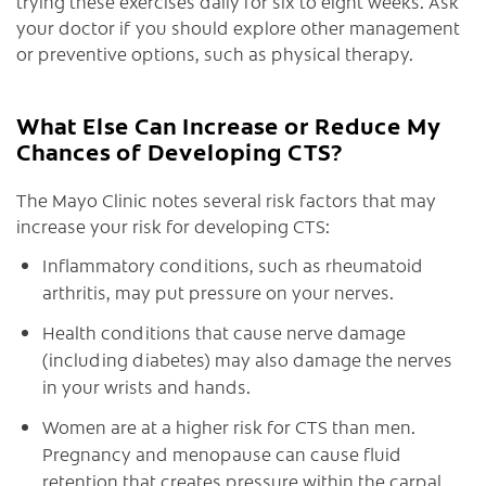
trying these exercises daily for six to eight weeks. Ask
your doctor if you should explore other management
or preventive options, such as physical therapy.
What Else Can Increase or Reduce My
Chances of Developing CTS?
The Mayo Clinic notes several risk factors that may
increase your risk for developing CTS:
Inflammatory conditions, such as rheumatoid
arthritis, may put pressure on your nerves.
Health conditions that cause nerve damage
(including diabetes) may also damage the nerves
in your wrists and hands.
Women are at a higher risk for CTS than men.
Pregnancy and menopause can cause fluid
retention that creates pressure within the carpal