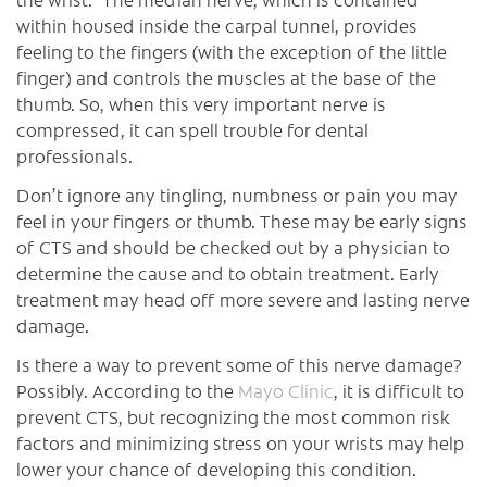
within housed inside the carpal tunnel, provides
feeling to the fingers (with the exception of the little
finger) and controls the muscles at the base of the
thumb. So, when this very important nerve is
compressed, it can spell trouble for dental
professionals.
Don’t ignore any tingling, numbness or pain you may
feel in your fingers or thumb. These may be early signs
of CTS and should be checked out by a physician to
determine the cause and to obtain treatment. Early
treatment may head off more severe and lasting nerve
damage.
Is there a way to prevent some of this nerve damage?
Possibly. According to the
Mayo Clinic
, it is difficult to
prevent CTS, but recognizing the most common risk
factors and minimizing stress on your wrists may help
lower your chance of developing this condition.