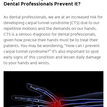
Dental Professionals Prevent It?
As dental professionals, we are at an increased risk for
developing carpal tunnel syndrome (CTS) due to our
repetitive motions and the demands on our hands.
CTS is a serious diagnosis for dental professionals,
given how precise their hands must be to treat their
patients. You may be wondering, “How can I prevent
carpal tunnel syndrome?” It’s also important to spot
early signs of this condition and lessen daily damage
to your hands and wrists.