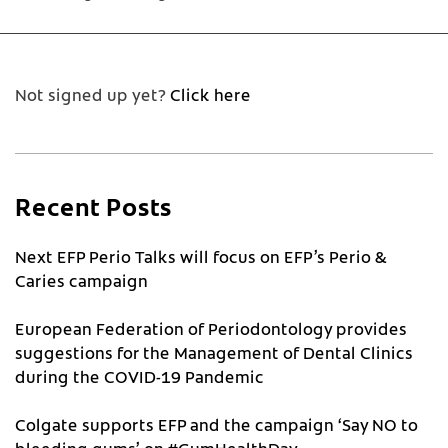
Not signed up yet?
Click here
Recent Posts
Next EFP Perio Talks will focus on EFP’s Perio &
Caries campaign
European Federation of Periodontology provides
suggestions for the Management of Dental Clinics
during the COVID-19 Pandemic
Colgate supports EFP and the campaign ‘Say NO to