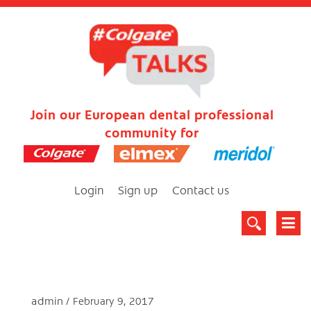
Join our European dental professional
community for
Login
Sign up
Contact us
admin
February 9, 2017