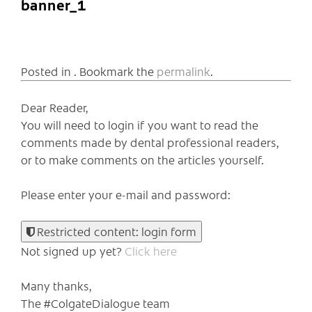
banner_1
Posted in . Bookmark the
permalink
.
Dear Reader,
You will need to login if you want to read the
comments made by dental professional readers,
or to make comments on the articles yourself.
Please enter your e-mail and password:
Restricted content: login form
Not signed up yet?
Click here
Many thanks,
The #ColgateDialogue team