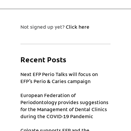
Not signed up yet?
Click here
Recent Posts
Next EFP Perio Talks will focus on
EFP’s Perio & Caries campaign
European Federation of
Periodontology provides suggestions
for the Management of Dental Clinics
during the COVID-19 Pandemic
Colgate supports EFP and the