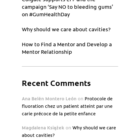
campaign ‘Say NO to bleeding gums’
on #GumHealthDay
Why should we care about cavities?
How to Find a Mentor and Develop a
Mentor Relationship
Recent Comments
Ana Belén Montero León
on
Protocole de
fluoration chez un patient atteint par une
carie précoce de la petite enfance
Magdalena Książek
on
Why should we care
about cavities?