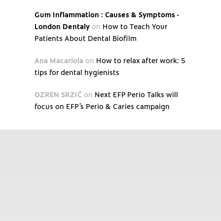
Gum Inflammation : Causes & Symptoms -
London Dentaly
on
How to Teach Your
Patients About Dental Biofilm
Ana Macariola
on
How to relax after work: 5
tips for dental hygienists
OZREN SRZIĆ
on
Next EFP Perio Talks will
focus on EFP’s Perio & Caries campaign