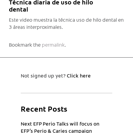
Técnica diaria de uso de hilo
dental
Este video muestra la técnica uso de hilo dental en
3 áreas interproximales.
Bookmark the
permalink
.
Not signed up yet?
Click here
Recent Posts
Next EFP Perio Talks will focus on
EFP’s Perio & Caries campaign