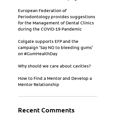
European Federation of
Periodontology provides suggestions
for the Management of Dental Clinics
during the COVID-19 Pandemic
Colgate supports EFP and the
campaign ‘Say NO to bleeding gums’
on #GumHealthDay
Why should we care about cavities?
How to Find a Mentor and Develop a
Mentor Relationship
Recent Comments