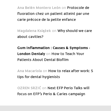
Ana Belén Montero León
on
Protocole de
fluoration chez un patient atteint par une
carie précoce de la petite enfance
Magdalena Książek
on
Why should we care
about cavities?
Gum Inflammation : Causes & Symptoms -
London Dentaly
on
How to Teach Your
Patients About Dental Biofilm
Ana Macariola
on
How to relax after work: 5
tips for dental hygienists
OZREN SRZIĆ
on
Next EFP Perio Talks will
focus on EFP’s Perio & Caries campaign