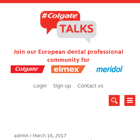
Join our European dental professional
community for
Login
Sign up
Contact us
admin
March 16, 2017