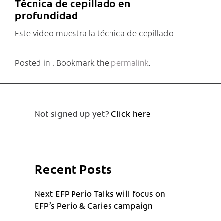
Técnica de cepillado en
profundidad
Este video muestra la técnica de cepillado
Posted in . Bookmark the
permalink
.
Not signed up yet?
Click here
Recent Posts
Next EFP Perio Talks will focus on
EFP’s Perio & Caries campaign