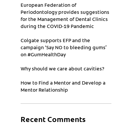
European Federation of
Periodontology provides suggestions
for the Management of Dental Clinics
during the COVID-19 Pandemic
Colgate supports EFP and the
campaign ‘Say NO to bleeding gums’
on #GumHealthDay
Why should we care about cavities?
How to Find a Mentor and Develop a
Mentor Relationship
Recent Comments