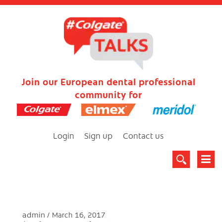
Join our European dental professional
community for
Login
Sign up
Contact us
admin
March 16, 2017