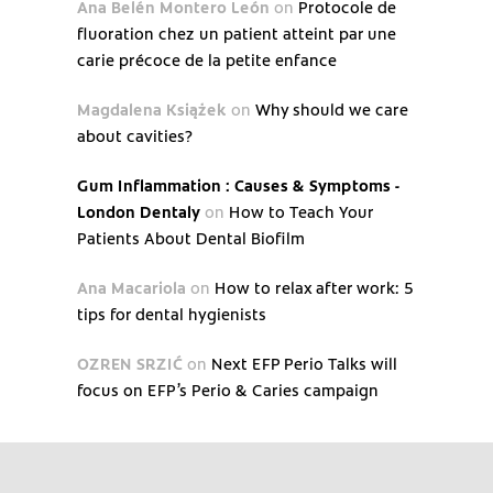
Ana Belén Montero León
on
Protocole de
fluoration chez un patient atteint par une
carie précoce de la petite enfance
Magdalena Książek
on
Why should we care
about cavities?
Gum Inflammation : Causes & Symptoms -
London Dentaly
on
How to Teach Your
Patients About Dental Biofilm
Ana Macariola
on
How to relax after work: 5
tips for dental hygienists
OZREN SRZIĆ
on
Next EFP Perio Talks will
focus on EFP’s Perio & Caries campaign