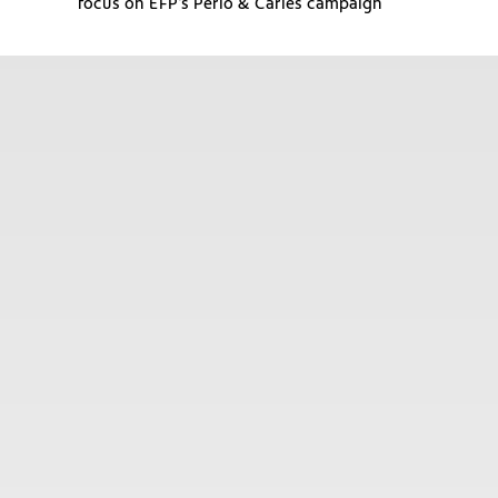
focus on EFP’s Perio & Caries campaign