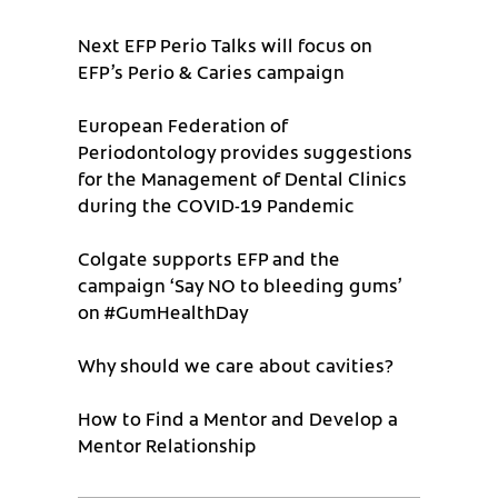
Next EFP Perio Talks will focus on
EFP’s Perio & Caries campaign
European Federation of
Periodontology provides suggestions
for the Management of Dental Clinics
during the COVID-19 Pandemic
Colgate supports EFP and the
campaign ‘Say NO to bleeding gums’
on #GumHealthDay
Why should we care about cavities?
How to Find a Mentor and Develop a
Mentor Relationship