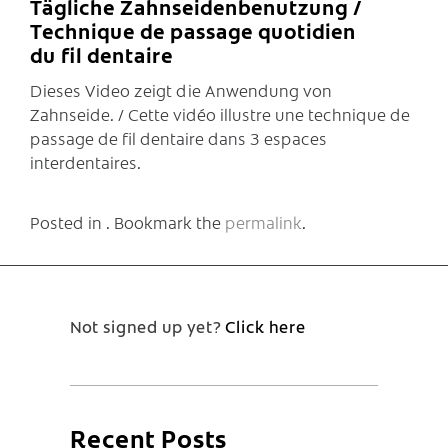
Tägliche Zahnseidenbenutzung /
Technique de passage quotidien
du fil dentaire
Dieses Video zeigt die Anwendung von
Zahnseide. / Cette vidéo illustre une technique de
passage de fil dentaire dans 3 espaces
interdentaires.
Posted in . Bookmark the
permalink
.
Not signed up yet?
Click here
Recent Posts