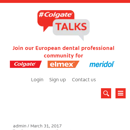
Join our European dental professional
community for
Login
Sign up
Contact us
admin
March 31, 2017