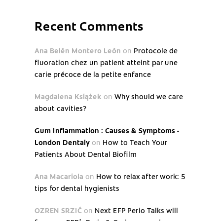
Recent Comments
Ana Belén Montero León
on
Protocole de
fluoration chez un patient atteint par une
carie précoce de la petite enfance
Magdalena Książek
on
Why should we care
about cavities?
Gum Inflammation : Causes & Symptoms -
London Dentaly
on
How to Teach Your
Patients About Dental Biofilm
Ana Macariola
on
How to relax after work: 5
tips for dental hygienists
OZREN SRZIĆ
on
Next EFP Perio Talks will