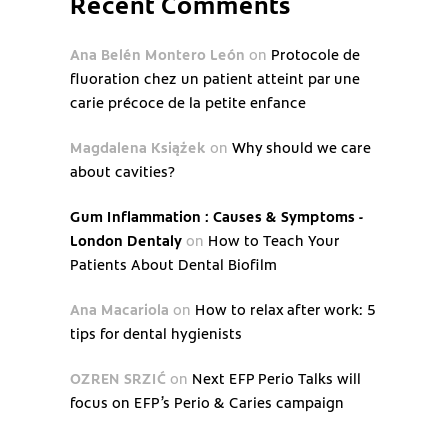
Recent Comments
Ana Belén Montero León
on
Protocole de
fluoration chez un patient atteint par une
carie précoce de la petite enfance
Magdalena Książek
on
Why should we care
about cavities?
Gum Inflammation : Causes & Symptoms -
London Dentaly
on
How to Teach Your
Patients About Dental Biofilm
Ana Macariola
on
How to relax after work: 5
tips for dental hygienists
OZREN SRZIĆ
on
Next EFP Perio Talks will
focus on EFP’s Perio & Caries campaign