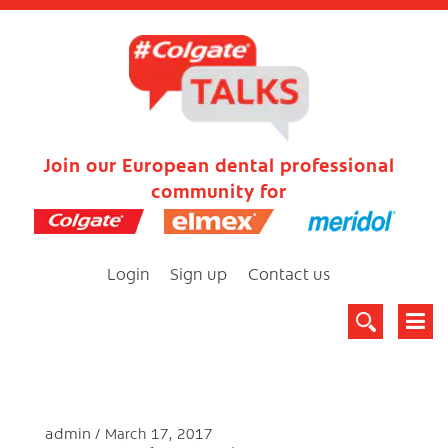
Join our European dental professional
community for
Login
Sign up
Contact us
admin
March 17, 2017