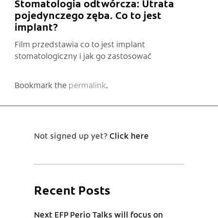
Stomatologia odtwórcza: Utrata
pojedynczego zęba. Co to jest
implant?
Film przedstawia co to jest implant
stomatologiczny i jak go zastosować
Bookmark the
permalink
.
Not signed up yet?
Click here
Recent Posts
Next EFP Perio Talks will focus on