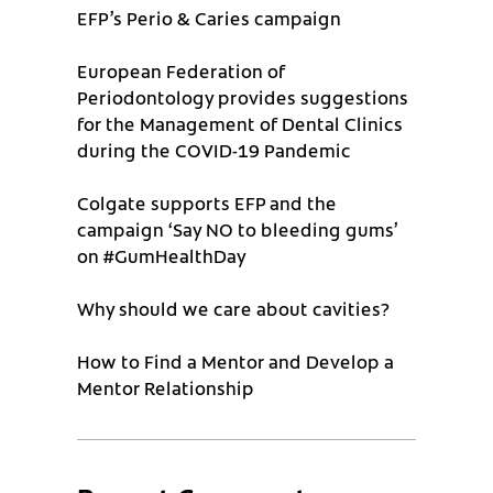
EFP’s Perio & Caries campaign
European Federation of
Periodontology provides suggestions
for the Management of Dental Clinics
during the COVID-19 Pandemic
Colgate supports EFP and the
campaign ‘Say NO to bleeding gums’
on #GumHealthDay
Why should we care about cavities?
How to Find a Mentor and Develop a
Mentor Relationship