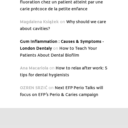
fluoration chez un patient atteint par une
carie précoce de la petite enfance
Magdalena Książek
on
Why should we care
about cavities?
Gum Inflammation : Causes & Symptoms -
London Dentaly
on
How to Teach Your
Patients About Dental Biofilm
Ana Macariola
on
How to relax after work: 5
tips for dental hygienists
OZREN SRZIĆ
on
Next EFP Perio Talks will
focus on EFP’s Perio & Caries campaign