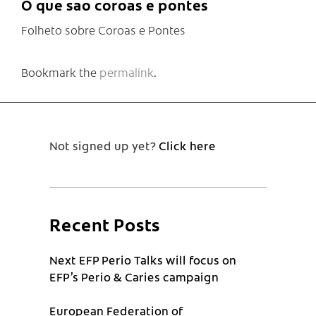
O que sao coroas e pontes
Folheto sobre Coroas e Pontes
Bookmark the
permalink
.
Not signed up yet?
Click here
Recent Posts
Next EFP Perio Talks will focus on
EFP’s Perio & Caries campaign
European Federation of