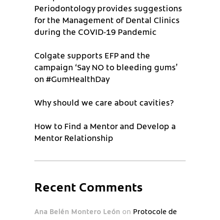
Periodontology provides suggestions
for the Management of Dental Clinics
during the COVID-19 Pandemic
Colgate supports EFP and the
campaign ‘Say NO to bleeding gums’
on #GumHealthDay
Why should we care about cavities?
How to Find a Mentor and Develop a
Mentor Relationship
Recent Comments
Ana Belén Montero León
on
Protocole de