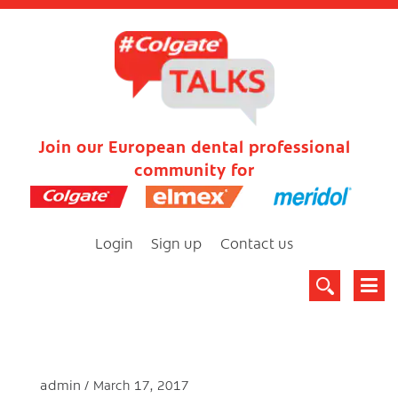
Join our European dental professional
community for
Login
Sign up
Contact us
admin
March 17, 2017