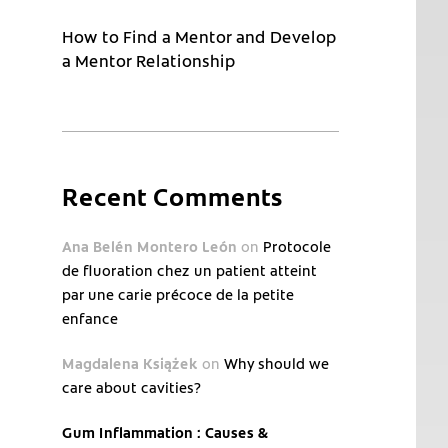
How to Find a Mentor and Develop
a Mentor Relationship
Recent Comments
Ana Belén Montero León
on
Protocole
de fluoration chez un patient atteint
par une carie précoce de la petite
enfance
Magdalena Książek
on
Why should we
care about cavities?
Gum Inflammation : Causes &