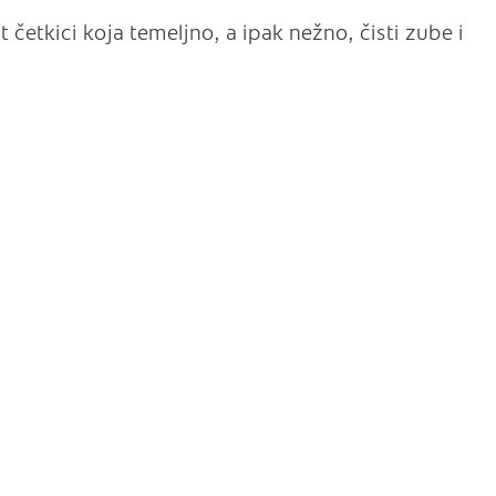
 četkici koja temeljno, a ipak nežno, čisti zube i