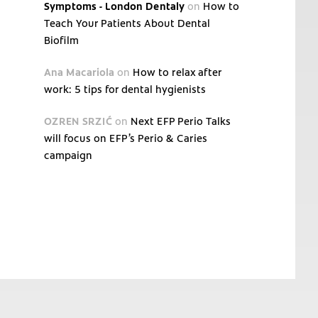
Symptoms - London Dentaly
on
How to
Teach Your Patients About Dental
Biofilm
Ana Macariola
on
How to relax after
work: 5 tips for dental hygienists
OZREN SRZIĆ
on
Next EFP Perio Talks
will focus on EFP’s Perio & Caries
campaign