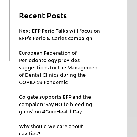
Recent Posts
Next EFP Perio Talks will focus on
EFP’s Perio & Caries campaign
European Federation of
Periodontology provides
suggestions for the Management
of Dental Clinics during the
COVID-19 Pandemic
Colgate supports EFP and the
campaign ‘Say NO to bleeding
gums’ on #GumHealthDay
Why should we care about
cavities?