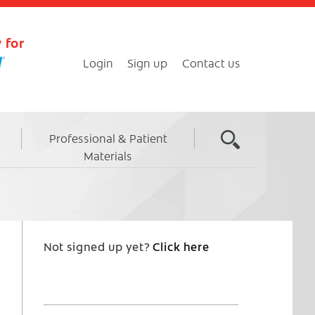
 for
Login
Sign up
Contact us
Professional & Patient
Materials
Not signed up yet?
Click here