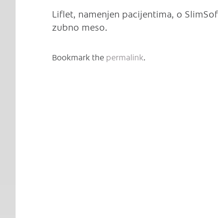
Liflet, namenjen pacijentima, o SlimSoft
zubno meso.
Bookmark the
permalink
.