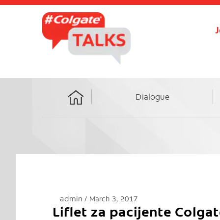
J
Dialogue
Home
admin
March 3, 2017
Liflet za pacijente Colga