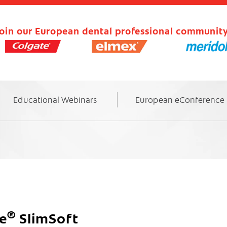
oin our European dental professional community
Educational Webinars
European eConference
®
te
SlimSoft