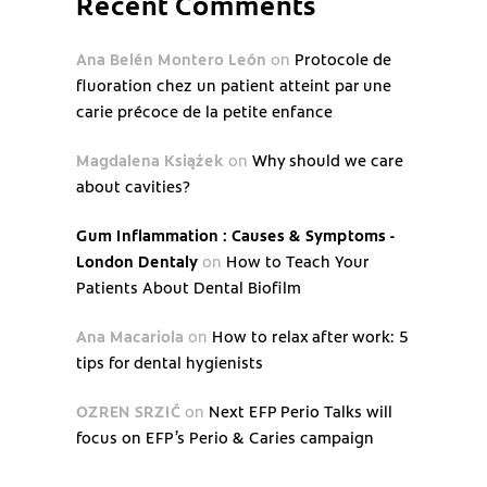
Recent Comments
Ana Belén Montero León
on
Protocole de
fluoration chez un patient atteint par une
carie précoce de la petite enfance
Magdalena Książek
on
Why should we care
about cavities?
Gum Inflammation : Causes & Symptoms -
London Dentaly
on
How to Teach Your
Patients About Dental Biofilm
Ana Macariola
on
How to relax after work: 5
tips for dental hygienists
OZREN SRZIĆ
on
Next EFP Perio Talks will
focus on EFP’s Perio & Caries campaign