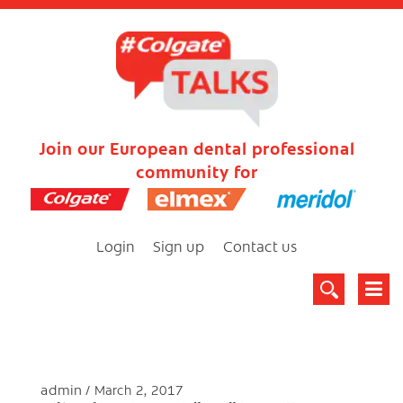
Join our European dental professional
community for
Login
Sign up
Contact us
admin
March 2, 2017