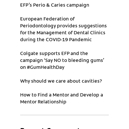
EFP’s Perio & Caries campaign
European Federation of
Periodontology provides suggestions
for the Management of Dental Clinics
during the COVID-19 Pandemic
Colgate supports EFP and the
campaign ‘Say NO to bleeding gums’
on #GumHealthDay
Why should we care about cavities?
How to Find a Mentor and Develop a
Mentor Relationship