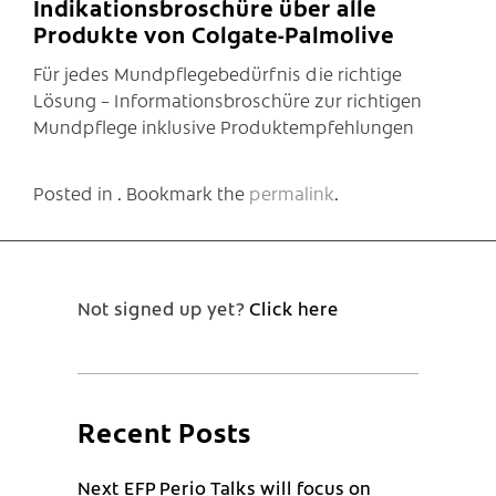
Indikationsbroschüre über alle
Produkte von Colgate-Palmolive
Für jedes Mundpflegebedürfnis die richtige
Lösung – Informationsbroschüre zur richtigen
Mundpflege inklusive Produktempfehlungen
Posted in . Bookmark the
permalink
.
Not signed up yet?
Click here
Recent Posts
Next EFP Perio Talks will focus on