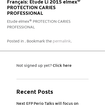
®
Français: Etude Li 2015 elmex
PROTECTION CARIES
PROFESSIONAL
®
Etude elmex
PROTECTION CARIES
PROFESSIONAL
Posted in . Bookmark the
permalink
.
Not signed up yet?
Click here
Recent Posts
Next EFP Perio Talks will focus on