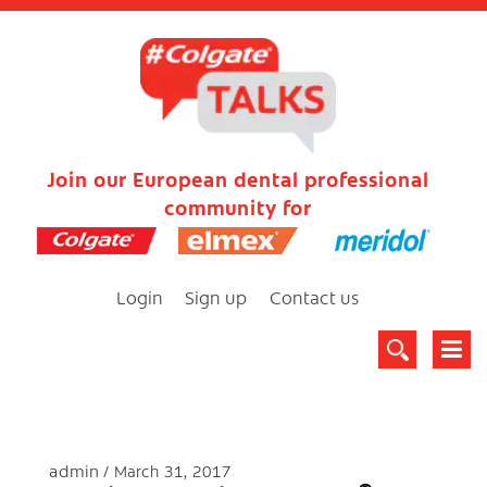
Join our European dental professional
community for
Login
Sign up
Contact us
admin
March 31, 2017