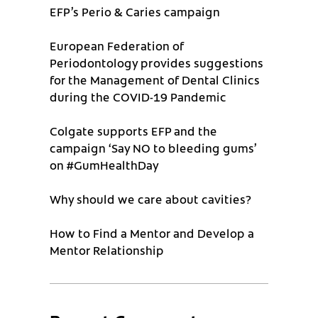
EFP’s Perio & Caries campaign
European Federation of
Periodontology provides suggestions
for the Management of Dental Clinics
during the COVID-19 Pandemic
Colgate supports EFP and the
campaign ‘Say NO to bleeding gums’
on #GumHealthDay
Why should we care about cavities?
How to Find a Mentor and Develop a
Mentor Relationship