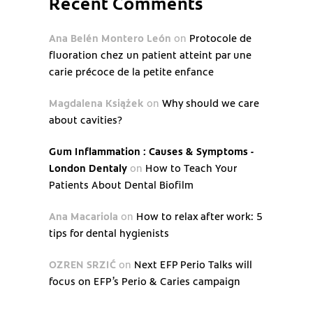
Recent Comments
Ana Belén Montero León
on
Protocole de
fluoration chez un patient atteint par une
carie précoce de la petite enfance
Magdalena Książek
on
Why should we care
about cavities?
Gum Inflammation : Causes & Symptoms -
London Dentaly
on
How to Teach Your
Patients About Dental Biofilm
Ana Macariola
on
How to relax after work: 5
tips for dental hygienists
OZREN SRZIĆ
on
Next EFP Perio Talks will
focus on EFP’s Perio & Caries campaign