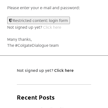
Please enter your e-mail and password:
Restricted content: login form
Not signed up yet?
Click here
Many thanks,
The #ColgateDialogue team
Not signed up yet?
Click here
Recent Posts