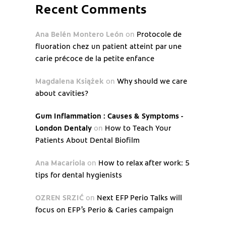
Recent Comments
Ana Belén Montero León
on
Protocole de
fluoration chez un patient atteint par une
carie précoce de la petite enfance
Magdalena Książek
on
Why should we care
about cavities?
Gum Inflammation : Causes & Symptoms -
London Dentaly
on
How to Teach Your
Patients About Dental Biofilm
Ana Macariola
on
How to relax after work: 5
tips for dental hygienists
OZREN SRZIĆ
on
Next EFP Perio Talks will
focus on EFP’s Perio & Caries campaign