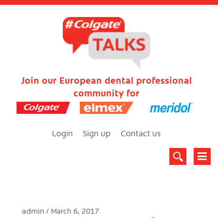
Join our European dental professional
community for
Login
Sign up
Contact us
admin
March 6, 2017