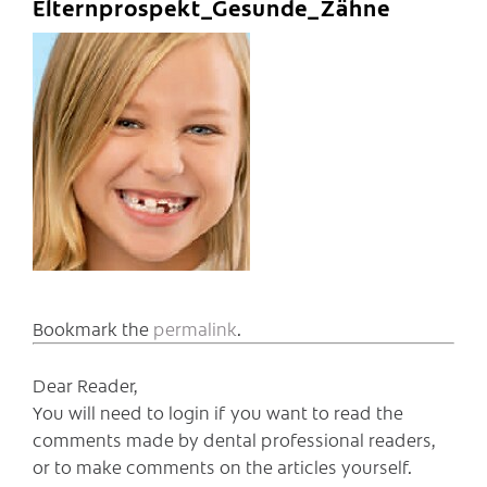
Elternprospekt_Gesunde_Zähne
Bookmark the
permalink
.
Dear Reader,
You will need to login if you want to read the
comments made by dental professional readers,
or to make comments on the articles yourself.