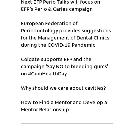
Next EFP Perio Talks will focus on
EFP’s Perio & Caries campaign
European Federation of
Periodontology provides suggestions
for the Management of Dental Clinics
during the COVID-19 Pandemic
Colgate supports EFP and the
campaign ‘Say NO to bleeding gums’
on #GumHealthDay
Why should we care about cavities?
How to Find a Mentor and Develop a
Mentor Relationship