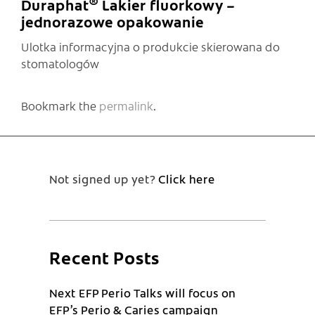
®
Duraphat
Lakier fluorkowy –
jednorazowe opakowanie
Ulotka informacyjna o produkcie skierowana do
stomatologów
Bookmark the
permalink
.
Not signed up yet?
Click here
Recent Posts
Next EFP Perio Talks will focus on
EFP’s Perio & Caries campaign