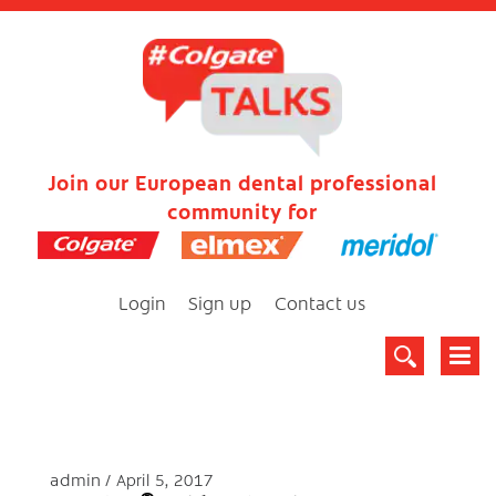
Join our European dental professional
community for
Login
Sign up
Contact us
admin
April 5, 2017