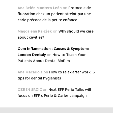
Ana Belén Montero León
on
Protocole de
fluoration chez un patient atteint par une
carie précoce de la petite enfance
Magdalena Książek
on
Why should we care
about cavities?
Gum Inflammation : Causes & Symptoms -
London Dentaly
on
How to Teach Your
Patients About Dental Biofilm
Ana Macariola
on
How to relax after work: 5
tips for dental hygienists
OZREN SRZIĆ
on
Next EFP Perio Talks will
focus on EFP’s Perio & Caries campaign