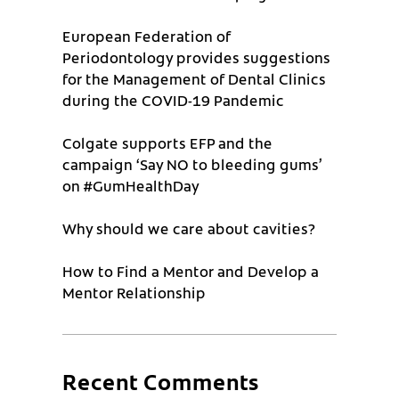
European Federation of
Periodontology provides suggestions
for the Management of Dental Clinics
during the COVID-19 Pandemic
Colgate supports EFP and the
campaign ‘Say NO to bleeding gums’
on #GumHealthDay
Why should we care about cavities?
How to Find a Mentor and Develop a
Mentor Relationship
Recent Comments