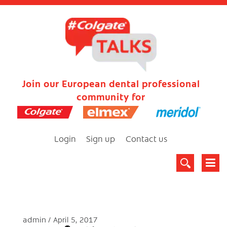
Join our European dental professional
community for
Login
Sign up
Contact us
admin
April 5, 2017