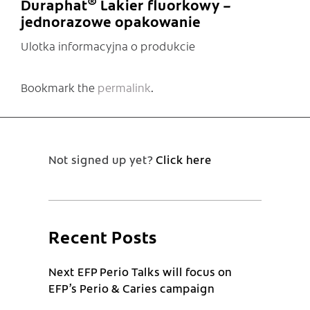
®
Duraphat
Lakier fluorkowy –
jednorazowe opakowanie
Ulotka informacyjna o produkcie
Bookmark the
permalink
.
Not signed up yet?
Click here
Recent Posts
Next EFP Perio Talks will focus on
EFP’s Perio & Caries campaign