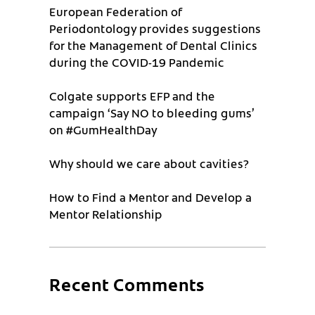
European Federation of
Periodontology provides suggestions
for the Management of Dental Clinics
during the COVID-19 Pandemic
Colgate supports EFP and the
campaign ‘Say NO to bleeding gums’
on #GumHealthDay
Why should we care about cavities?
How to Find a Mentor and Develop a
Mentor Relationship
Recent Comments