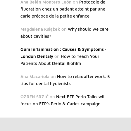
Ana Belén Montero León
on
Protocole de
fluoration chez un patient atteint par une
carie précoce de la petite enfance
Magdalena Książek
on
Why should we care
about cavities?
Gum Inflammation : Causes & Symptoms -
London Dentaly
on
How to Teach Your
Patients About Dental Biofilm
Ana Macariola
on
How to relax after work: 5
tips for dental hygienists
OZREN SRZIĆ
on
Next EFP Perio Talks will
focus on EFP’s Perio & Caries campaign