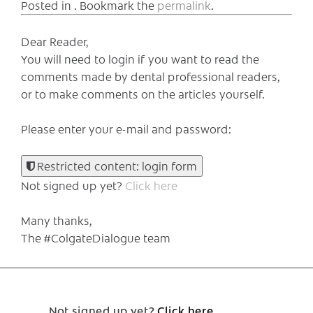
Posted in . Bookmark the
permalink
.
Dear Reader,
You will need to login if you want to read the
comments made by dental professional readers,
or to make comments on the articles yourself.
Please enter your e-mail and password:
Restricted content: login form
Not signed up yet?
Click here
Many thanks,
The #ColgateDialogue team
Not signed up yet?
Click here