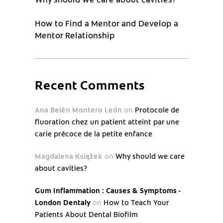
How to Find a Mentor and Develop a
Mentor Relationship
Recent Comments
Ana Belén Montero León
on
Protocole de
fluoration chez un patient atteint par une
carie précoce de la petite enfance
Magdalena Książek
on
Why should we care
about cavities?
Gum Inflammation : Causes & Symptoms -
London Dentaly
on
How to Teach Your
Patients About Dental Biofilm