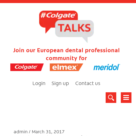
Join our European dental professional
community for
Login
Sign up
Contact us
admin
March 31, 2017