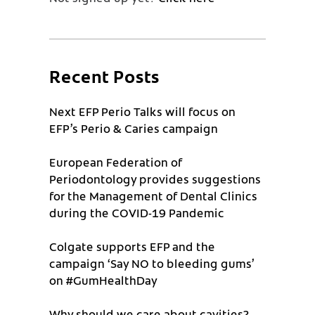
Recent Posts
Next EFP Perio Talks will focus on
EFP’s Perio & Caries campaign
European Federation of
Periodontology provides suggestions
for the Management of Dental Clinics
during the COVID-19 Pandemic
Colgate supports EFP and the
campaign ‘Say NO to bleeding gums’
on #GumHealthDay
Why should we care about cavities?