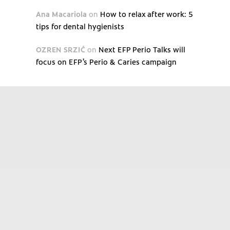
Ana Macariola
on
How to relax after work: 5
tips for dental hygienists
OZREN SRZIĆ
on
Next EFP Perio Talks will
focus on EFP’s Perio & Caries campaign