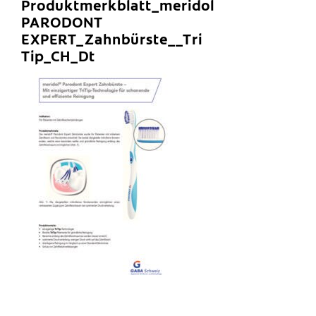
Produktmerkblatt_meridol
PARODONT
EXPERT_Zahnbürste__Tri
Tip_CH_Dt