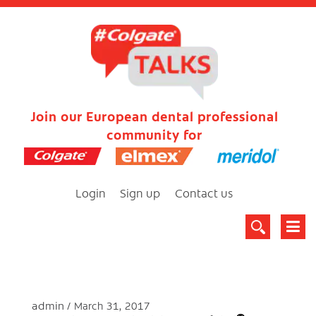
Join our European dental professional
community for
Login
Sign up
Contact us
admin
March 31, 2017