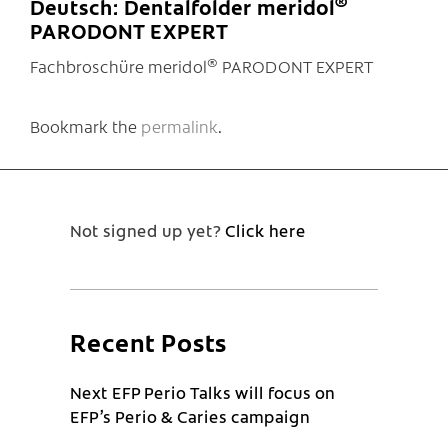
®
Deutsch: Dentalfolder meridol
PARODONT EXPERT
®
Fachbroschüre meridol
PARODONT EXPERT
Bookmark the
permalink
.
Not signed up yet?
Click here
Recent Posts
Next EFP Perio Talks will focus on
EFP’s Perio & Caries campaign