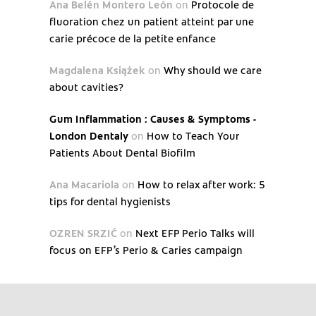
Ana Belén Montero León
on
Protocole de
fluoration chez un patient atteint par une
carie précoce de la petite enfance
Magdalena Książek
on
Why should we care
about cavities?
Gum Inflammation : Causes & Symptoms -
London Dentaly
on
How to Teach Your
Patients About Dental Biofilm
Ana Macariola
on
How to relax after work: 5
tips for dental hygienists
OZREN SRZIĆ
on
Next EFP Perio Talks will
focus on EFP’s Perio & Caries campaign