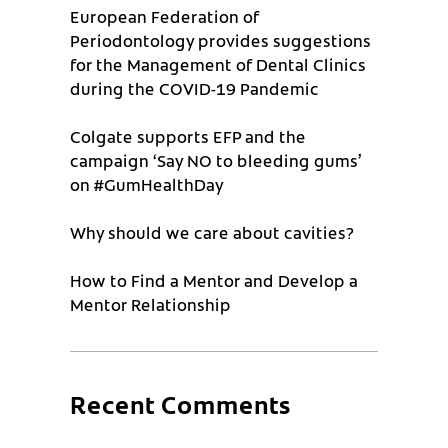
European Federation of
Periodontology provides suggestions
for the Management of Dental Clinics
during the COVID-19 Pandemic
Colgate supports EFP and the
campaign ‘Say NO to bleeding gums’
on #GumHealthDay
Why should we care about cavities?
How to Find a Mentor and Develop a
Mentor Relationship
Recent Comments