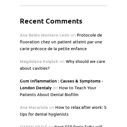
Recent Comments
Ana Belén Montero León
on
Protocole de
fluoration chez un patient atteint par une
carie précoce de la petite enfance
Magdalena Książek
on
Why should we care
about cavities?
Gum Inflammation : Causes & Symptoms -
London Dentaly
on
How to Teach Your
Patients About Dental Biofilm
Ana Macariola
on
How to relax after work: 5
tips for dental hygienists
OZREN SRZIĆ
on
Next EFP Perio Talks will