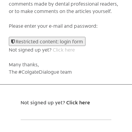
comments made by dental professional readers,
or to make comments on the articles yourself.
Please enter your e-mail and password:
Restricted content: login form
Not signed up yet?
Click here
Many thanks,
The #ColgateDialogue team
Not signed up yet?
Click here