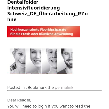
Dentalfolder
Intensivfluoridierung
Schweiz_DE_Überarbeitung_RZo
hne
Posted in . Bookmark the
permalink
.
Dear Reader,
You will need to login if you want to read the