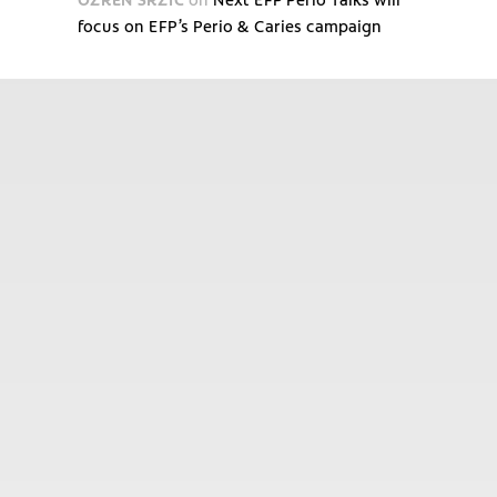
focus on EFP’s Perio & Caries campaign