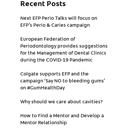
Recent Posts
Next EFP Perio Talks will focus on
EFP’s Perio & Caries campaign
European Federation of
Periodontology provides suggestions
for the Management of Dental Clinics
during the COVID-19 Pandemic
Colgate supports EFP and the
campaign ‘Say NO to bleeding gums’
on #GumHealthDay
Why should we care about cavities?
How to Find a Mentor and Develop a
Mentor Relationship