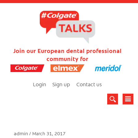
Join our European dental professional
community for
Login
Sign up
Contact us
admin
March 31, 2017