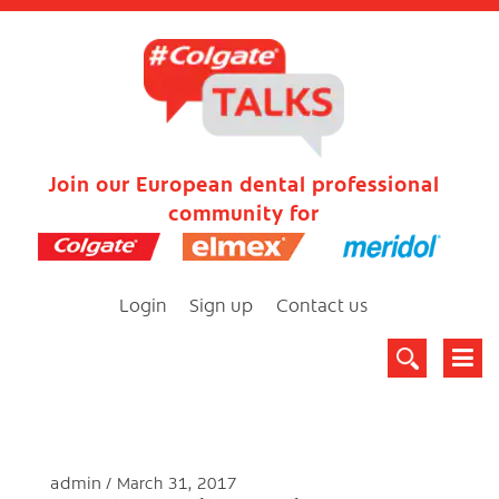
Join our European dental professional
community for
Login
Sign up
Contact us
admin
March 31, 2017