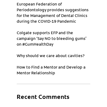
European Federation of
Periodontology provides suggestions
for the Management of Dental Clinics
during the COVID-19 Pandemic
Colgate supports EFP and the
campaign ‘Say NO to bleeding gums’
on #GumHealthDay
Why should we care about cavities?
How to Find a Mentor and Develop a
Mentor Relationship
Recent Comments