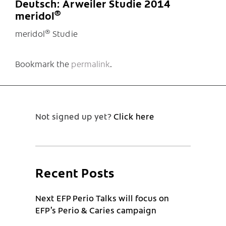
Deutsch: Arweiler Studie 2014
®
meridol
®
meridol
Studie
Bookmark the
permalink
.
Not signed up yet?
Click here
Recent Posts
Next EFP Perio Talks will focus on
EFP’s Perio & Caries campaign