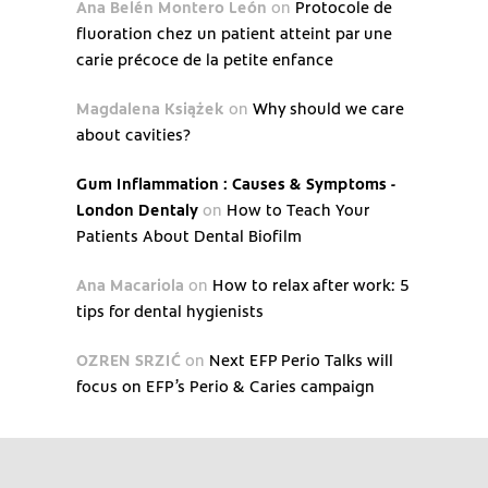
Ana Belén Montero León
on
Protocole de
fluoration chez un patient atteint par une
carie précoce de la petite enfance
Magdalena Książek
on
Why should we care
about cavities?
Gum Inflammation : Causes & Symptoms -
London Dentaly
on
How to Teach Your
Patients About Dental Biofilm
Ana Macariola
on
How to relax after work: 5
tips for dental hygienists
OZREN SRZIĆ
on
Next EFP Perio Talks will
focus on EFP’s Perio & Caries campaign