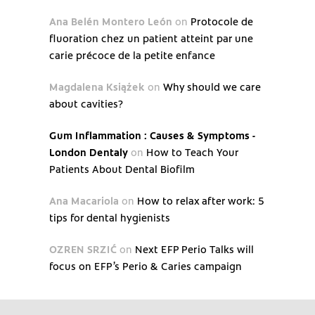
Ana Belén Montero León
on
Protocole de
fluoration chez un patient atteint par une
carie précoce de la petite enfance
Magdalena Książek
on
Why should we care
about cavities?
Gum Inflammation : Causes & Symptoms -
London Dentaly
on
How to Teach Your
Patients About Dental Biofilm
Ana Macariola
on
How to relax after work: 5
tips for dental hygienists
OZREN SRZIĆ
on
Next EFP Perio Talks will
focus on EFP’s Perio & Caries campaign