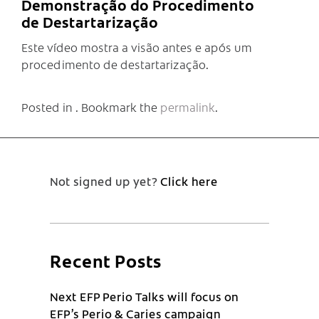
Demonstração do Procedimento
de Destartarização
Este vídeo mostra a visão antes e após um
procedimento de destartarização.
Posted in . Bookmark the
permalink
.
Not signed up yet?
Click here
Recent Posts
Next EFP Perio Talks will focus on
EFP’s Perio & Caries campaign