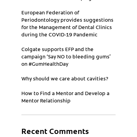
European Federation of
Periodontology provides suggestions
for the Management of Dental Clinics
during the COVID-19 Pandemic
Colgate supports EFP and the
campaign ‘Say NO to bleeding gums’
on #GumHealthDay
Why should we care about cavities?
How to Find a Mentor and Develop a
Mentor Relationship
Recent Comments