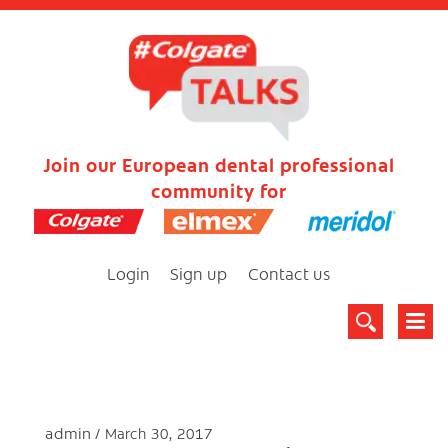
Join our European dental professional
community for
Login
Sign up
Contact us
admin
March 30, 2017