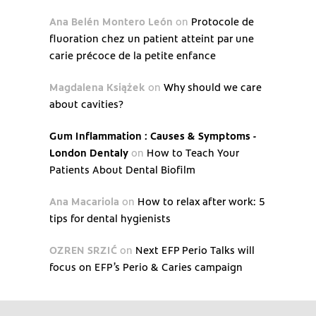
Ana Belén Montero León
on
Protocole de
fluoration chez un patient atteint par une
carie précoce de la petite enfance
Magdalena Książek
on
Why should we care
about cavities?
Gum Inflammation : Causes & Symptoms -
London Dentaly
on
How to Teach Your
Patients About Dental Biofilm
Ana Macariola
on
How to relax after work: 5
tips for dental hygienists
OZREN SRZIĆ
on
Next EFP Perio Talks will
focus on EFP’s Perio & Caries campaign