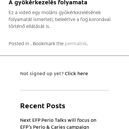
A gyökérkezelés folyamata
Ez a videó egy moláris gyökérkezelésének
folyamatát ismerteti, beleértve a fog koronával
történő ellátását is.
Posted in . Bookmark the
permalink
.
Not signed up yet?
Click here
Recent Posts
Next EFP Perio Talks will focus on
EFP’s Perio & Caries campaign