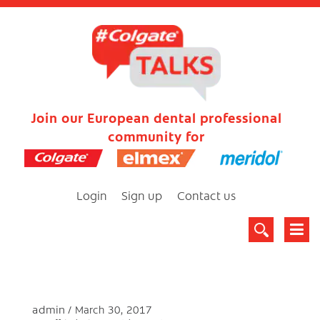
Join our European dental professional
community for
Login
Sign up
Contact us
admin
March 30, 2017