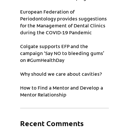
European Federation of
Periodontology provides suggestions
for the Management of Dental Clinics
during the COVID-19 Pandemic
Colgate supports EFP and the
campaign ‘Say NO to bleeding gums’
on #GumHealthDay
Why should we care about cavities?
How to Find a Mentor and Develop a
Mentor Relationship
Recent Comments