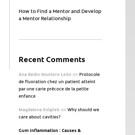
How to Find a Mentor and Develop
a Mentor Relationship
Recent Comments
Ana Belén Montero León
on
Protocole
de fluoration chez un patient atteint
par une carie précoce de la petite
enfance
Magdalena Książek
on
Why should we
care about cavities?
Gum Inflammation : Causes &