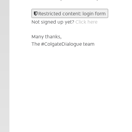
Restricted content: login form
Not signed up yet?
Click here
Many thanks,
The #ColgateDialogue team