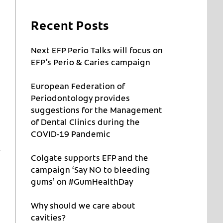
Recent Posts
Next EFP Perio Talks will focus on
EFP’s Perio & Caries campaign
European Federation of
Periodontology provides
suggestions for the Management
of Dental Clinics during the
COVID-19 Pandemic
Colgate supports EFP and the
campaign ‘Say NO to bleeding
gums’ on #GumHealthDay
Why should we care about
cavities?