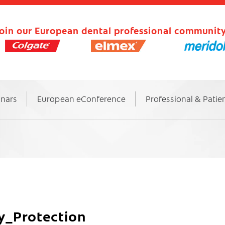
oin our European dental professional community
inars
European eConference
Professional & Patie
y_Protection