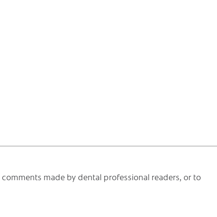
he comments made by dental professional readers, or to