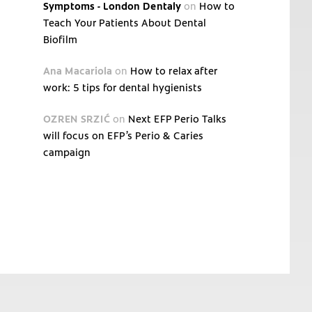
Symptoms - London Dentaly
on
How to
Teach Your Patients About Dental
Biofilm
Ana Macariola
on
How to relax after
work: 5 tips for dental hygienists
OZREN SRZIĆ
on
Next EFP Perio Talks
will focus on EFP’s Perio & Caries
campaign