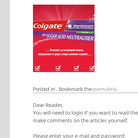
Posted in . Bookmark the
permalink
.
Dear Reader,
You will need to login if you want to read t
make comments on the articles yourself.
Please enter your e-mail and password: