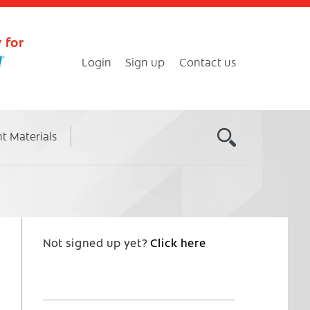
 for
Login
Sign up
Contact us
nt Materials
Not signed up yet?
Click here