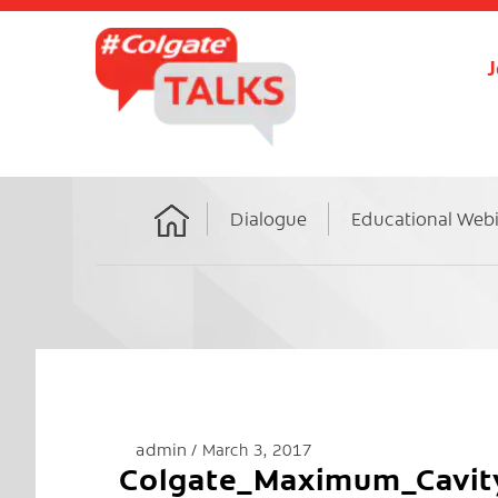
J
Dialogue
Educational Web
Home
admin
March 3, 2017
Colgate_Maximum_Cavit