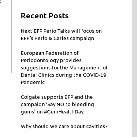
s
Recent Posts
Next EFP Perio Talks will focus on
EFP’s Perio & Caries campaign
European Federation of
Periodontology provides
suggestions for the Management of
Dental Clinics during the COVID-19
Pandemic
Colgate supports EFP and the
campaign ‘Say NO to bleeding
gums’ on #GumHealthDay
Why should we care about cavities?