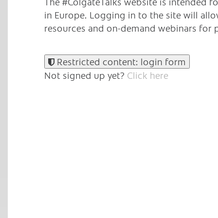
The #ColgateTalks website is intended fo
in Europe.
Logging in to the site will al
resources and on-demand webinars for p
Restricted content: login form
Not signed up yet?
Click here