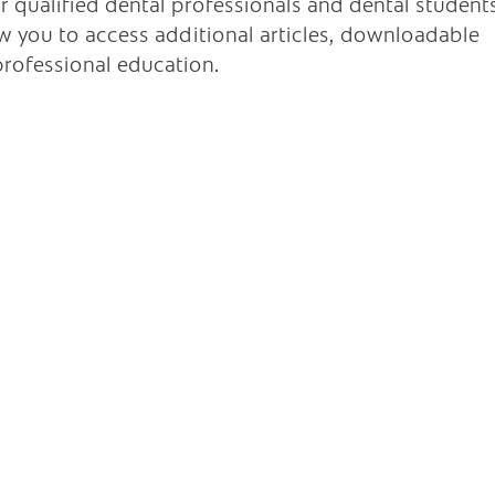
r qualified dental professionals and dental student
low you to access additional articles, downloadable
rofessional education.