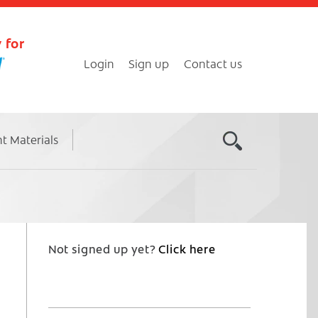
 for
Login
Sign up
Contact us
nt Materials
Not signed up yet?
Click here