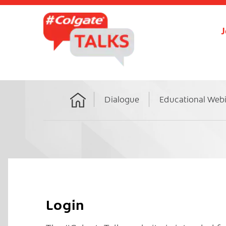
J
Dialogue
Educational Web
Home
Login