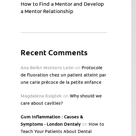
How to Find a Mentor and Develop
a Mentor Relationship
Recent Comments
Ana Belén Montero León
on
Protocole
de fluoration chez un patient atteint par
une carie précoce de la petite enfance
Magdalena Książek
on
Why should we
care about cavities?
Gum Inflammation : Causes &
Symptoms - London Dentaly
on
How to
Teach Your Patients About Dental