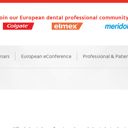
oin our European dental professional community
inars
European eConference
Professional & Patie