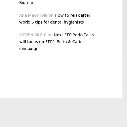
Biofilm
Ana Macariola
on
How to relax after
work: 5 tips for dental hygienists
OZREN SRZIĆ
on
Next EFP Perio Talks
will focus on EFP’s Perio & Caries
campaign