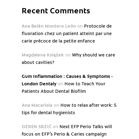
Recent Comments
Ana Belén Montero León
on
Protocole de
fluoration chez un patient atteint par une
carie précoce de la petite enfance
Magdalena Książek
on
Why should we care
about cavities?
Gum Inflammation : Causes & Symptoms -
London Dentaly
on
How to Teach Your
Patients About Dental Biofilm
Ana Macariola
on
How to relax after work: 5
tips for dental hygienists
OZREN SRZIĆ
on
Next EFP Perio Talks will
focus on EFP’s Perio & Caries campaign