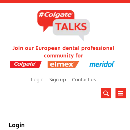
Join our European dental professional
community for
Login
Sign up
Contact us
Login