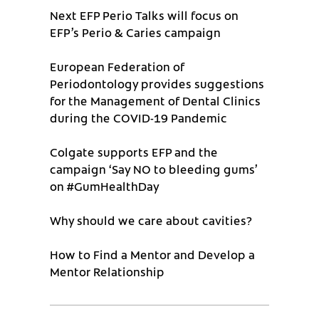
Next EFP Perio Talks will focus on
EFP’s Perio & Caries campaign
European Federation of
Periodontology provides suggestions
for the Management of Dental Clinics
during the COVID-19 Pandemic
Colgate supports EFP and the
campaign ‘Say NO to bleeding gums’
on #GumHealthDay
Why should we care about cavities?
How to Find a Mentor and Develop a
Mentor Relationship