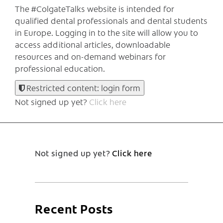
The #ColgateTalks website is intended for
qualified dental professionals and dental students
in Europe.
Logging in to the site will allow you to
access additional articles, downloadable
resources and on-demand webinars for
professional education.
Restricted content: login form
Not signed up yet?
Click here
Not signed up yet?
Click here
Recent Posts