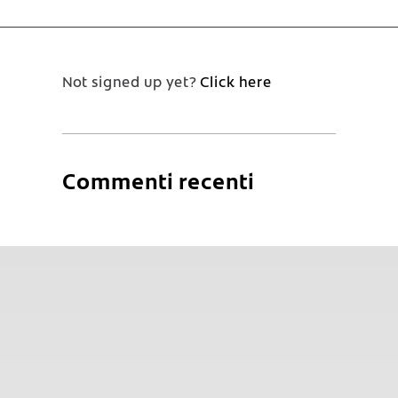
Not signed up yet?
Click here
Commenti recenti