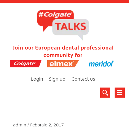
Join our European dental professional
community for
Login
Sign up
Contact us
admin
Febbraio 2, 2017