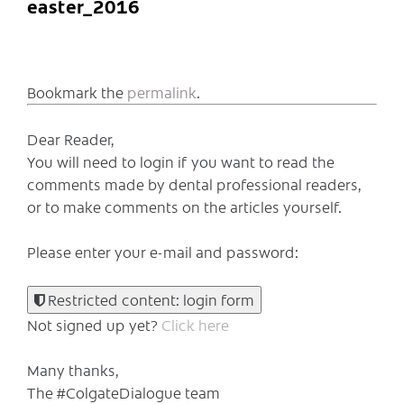
easter_2016
Bookmark the
permalink
.
Dear Reader,
You will need to login if you want to read the
comments made by dental professional readers,
or to make comments on the articles yourself.
Please enter your e-mail and password:
Restricted content: login form
Not signed up yet?
Click here
Many thanks,
The #ColgateDialogue team