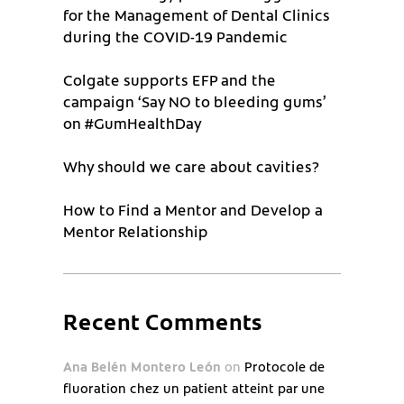
for the Management of Dental Clinics
during the COVID-19 Pandemic
Colgate supports EFP and the
campaign ‘Say NO to bleeding gums’
on #GumHealthDay
Why should we care about cavities?
How to Find a Mentor and Develop a
Mentor Relationship
Recent Comments
Ana Belén Montero León
on
Protocole de
fluoration chez un patient atteint par une