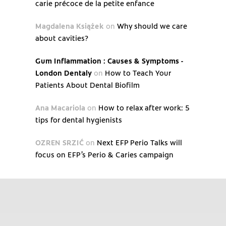
carie précoce de la petite enfance
Magdalena Książek
on
Why should we care
about cavities?
Gum Inflammation : Causes & Symptoms -
London Dentaly
on
How to Teach Your
Patients About Dental Biofilm
Ana Macariola
on
How to relax after work: 5
tips for dental hygienists
OZREN SRZIĆ
on
Next EFP Perio Talks will
focus on EFP’s Perio & Caries campaign