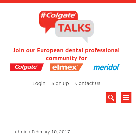
Join our European dental professional
community for
Login
Sign up
Contact us
admin
February 10, 2017