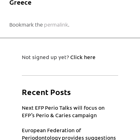
Greece
Bookmark the
permalink
.
Not signed up yet?
Click here
Recent Posts
Next EFP Perio Talks will focus on
EFP’s Perio & Caries campaign
European Federation of
Periodontology provides suggestions