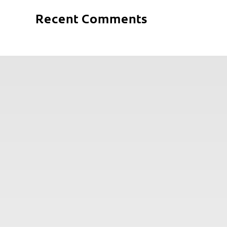
Recent Comments