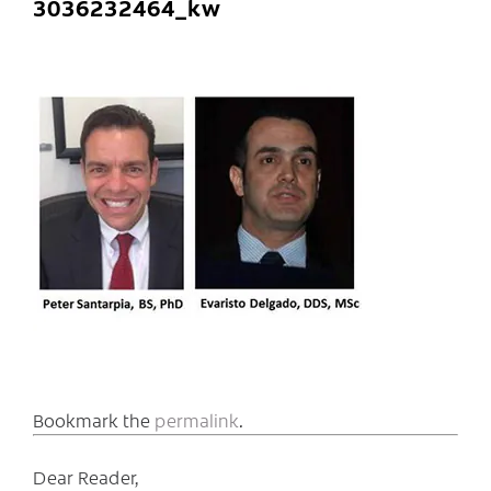
3036232464_kw
Bookmark the
permalink
.
Dear Reader,