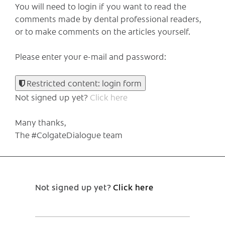
You will need to login if you want to read the
comments made by dental professional readers,
or to make comments on the articles yourself.
Please enter your e-mail and password:
Restricted content: login form
Not signed up yet?
Click here
Many thanks,
The #ColgateDialogue team
Not signed up yet?
Click here