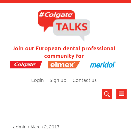
Join our European dental professional
community for
Login
Sign up
Contact us
admin
March 2, 2017