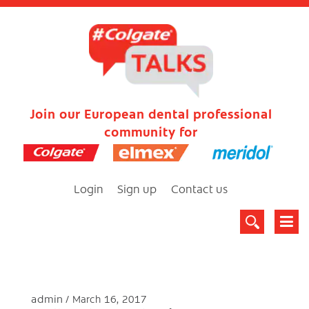
Join our European dental professional
community for
Login
Sign up
Contact us
admin
March 16, 2017