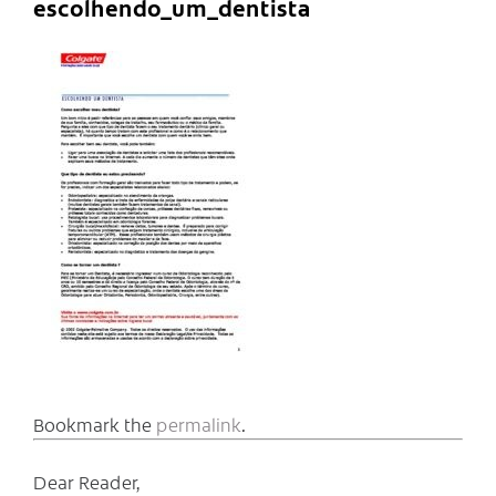
escolhendo_um_dentista
Bookmark the
permalink
.
Dear Reader,