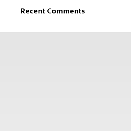
Recent Comments