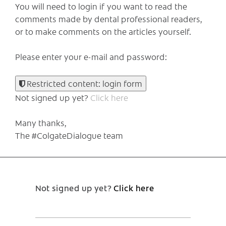
You will need to login if you want to read the
comments made by dental professional readers,
or to make comments on the articles yourself.
Please enter your e-mail and password:
Restricted content: login form
Not signed up yet?
Click here
Many thanks,
The #ColgateDialogue team
Not signed up yet?
Click here