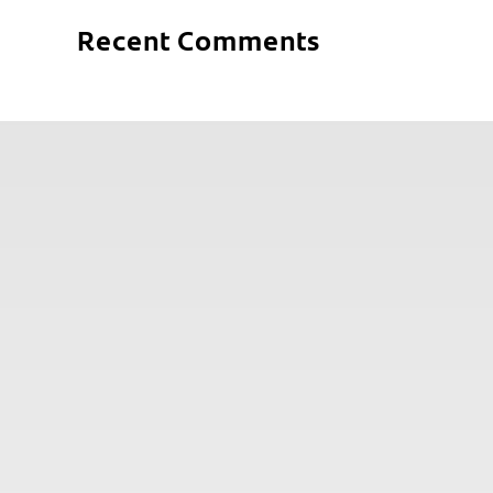
Recent Comments