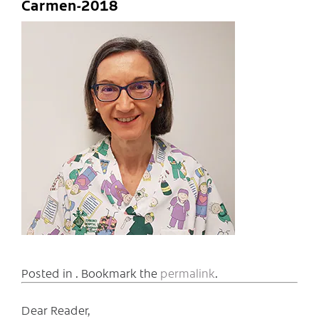
Carmen-2018
Posted in . Bookmark the
permalink
.
Dear Reader,