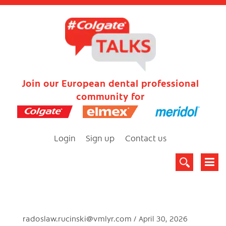
Join our European dental professional
community for
Login
Sign up
Contact us
radoslaw.rucinski@vmlyr.com
April 30, 2026