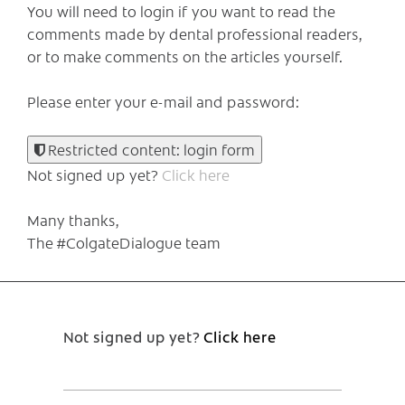
You will need to login if you want to read the
comments made by dental professional readers,
or to make comments on the articles yourself.
Please enter your e-mail and password:
Restricted content: login form
Not signed up yet?
Click here
Many thanks,
The #ColgateDialogue team
Not signed up yet?
Click here