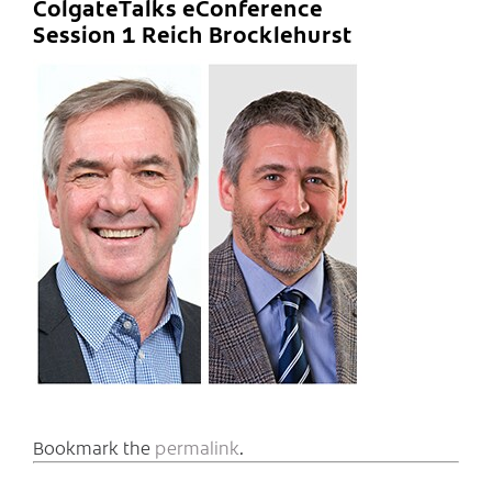
ColgateTalks eConference
Session 1 Reich Brocklehurst
Bookmark the
permalink
.