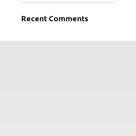
Recent Comments