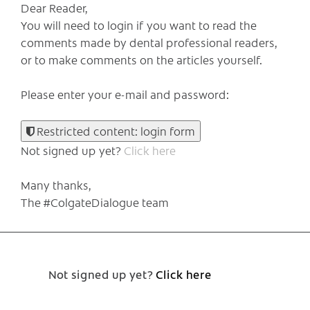
Dear Reader,
You will need to login if you want to read the
comments made by dental professional readers,
or to make comments on the articles yourself.
Please enter your e-mail and password:
Restricted content: login form
Not signed up yet?
Click here
Many thanks,
The #ColgateDialogue team
Not signed up yet?
Click here