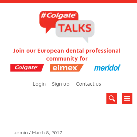
Join our European dental professional
community for
Login
Sign up
Contact us
admin
March 8, 2017