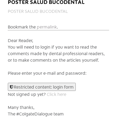
POSTER SALUD BUCODENTAL
POSTER SALUD BUCODENTAL
Bookmark the
permalink
.
Dear Reader,
You will need to login if you want to read the
comments made by dental professional readers,
or to make comments on the articles yourself.
Please enter your e-mail and password:
Restricted content: login form
Not signed up yet?
Click here
Many thanks,
The #ColgateDialogue team