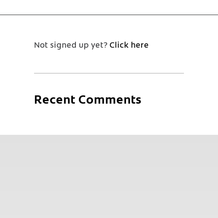
Not signed up yet?
Click here
Recent Comments