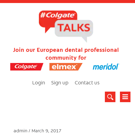
Join our European dental professional
community for
Login
Sign up
Contact us
admin
March 9, 2017