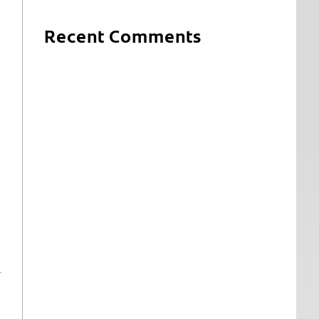
Recent Comments