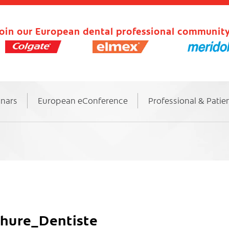
oin our European dental professional community
inars
European eConference
Professional & Patie
ure_Dentiste