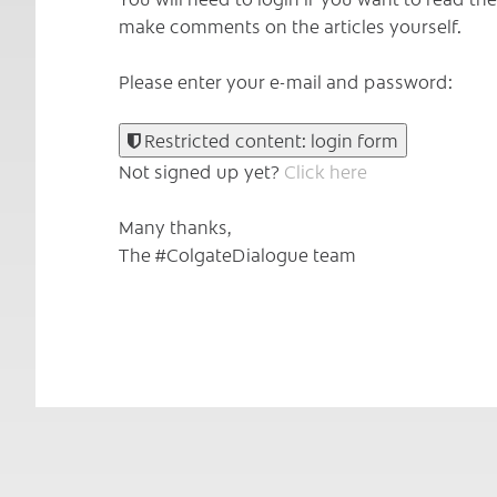
make comments on the articles yourself.
Please enter your e-mail and password:
Restricted content: login form
Not signed up yet?
Click here
Many thanks,
The #ColgateDialogue team