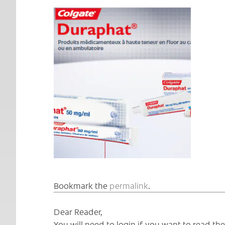
Bookmark the
permalink
.
Dear Reader,
You will need to login if you want to read t