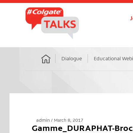
J
Dialogue
Educational Web
Home
admin
March 8, 2017
Gamme_DURAPHAT-Broch