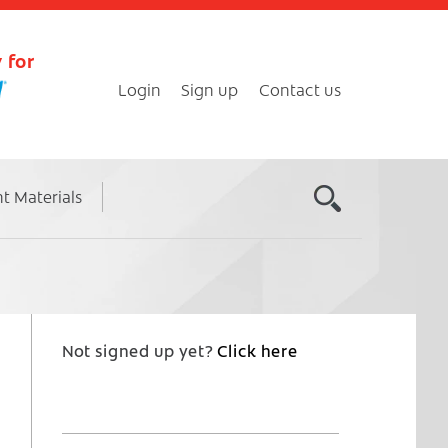
 for
Login
Sign up
Contact us
nt Materials
Not signed up yet?
Click here