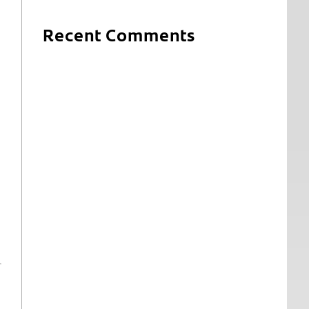
Recent Comments