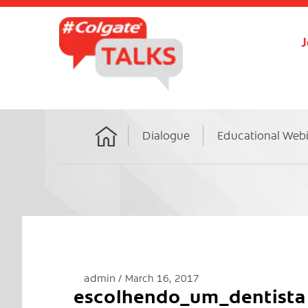
J
Dialogue
Educational Web
Home
admin
March 16, 2017
escolhendo_um_dentista