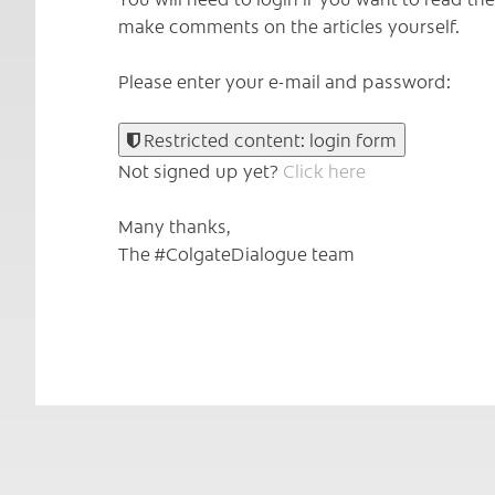
make comments on the articles yourself.
Please enter your e-mail and password:
Restricted content: login form
Not signed up yet?
Click here
Many thanks,
The #ColgateDialogue team