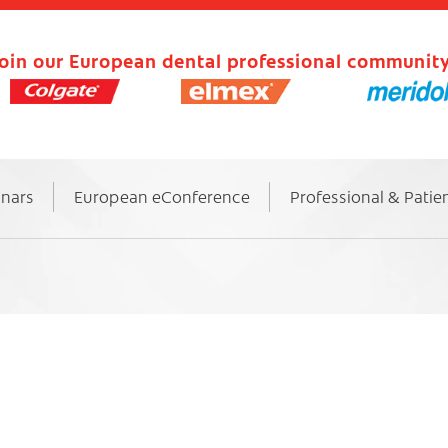
oin our European dental professional community
inars
European eConference
Professional & Patie