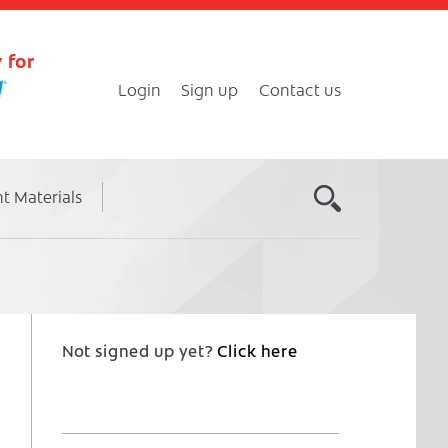
 for
Login
Sign up
Contact us
nt Materials
Not signed up yet?
Click here