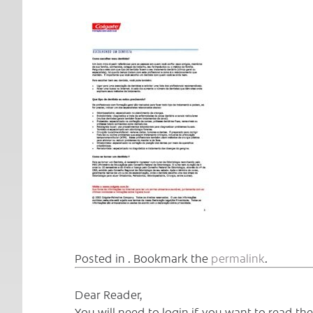
Posted in . Bookmark the
permalink
.
Dear Reader,
You will need to login if you want to read t