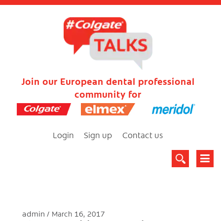
Join our European dental professional
community for
Login
Sign up
Contact us
admin
March 16, 2017