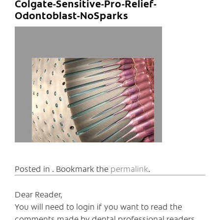
Colgate-Sensitive-Pro-Relief-
Odontoblast-NoSparks
Posted in . Bookmark the
permalink
.
Dear Reader,
You will need to login if you want to read the
comments made by dental professional readers,