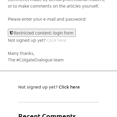
or to make comments on the articles yourself.
Please enter your e-mail and password:
Restricted content: login form
Not signed up yet?
Click here
Many thanks,
The #ColgateDialogue team
Not signed up yet?
Click here
Recent Comments