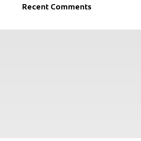
Recent Comments