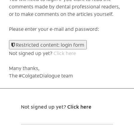
comments made by dental professional readers,
or to make comments on the articles yourself.
Please enter your e-mail and password:
Restricted content: login form
Not signed up yet?
Click here
Many thanks,
The #ColgateDialogue team
Not signed up yet?
Click here