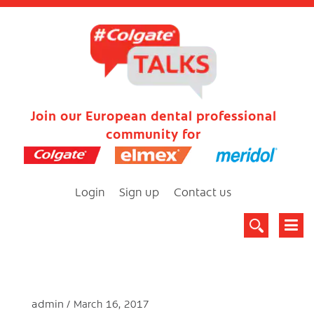
Join our European dental professional
community for
Login
Sign up
Contact us
admin
March 16, 2017