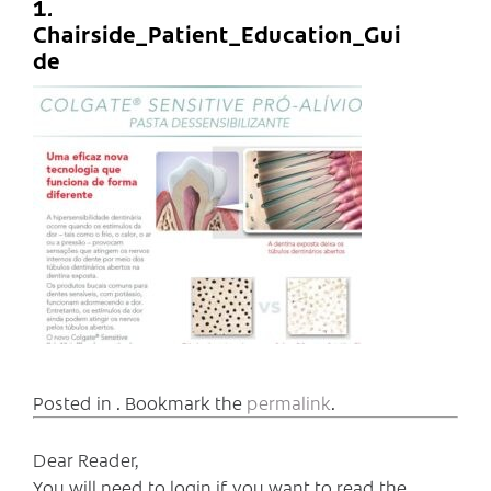
1.
Chairside_Patient_Education_Gui
de
Posted in . Bookmark the
permalink
.
Dear Reader,
You will need to login if you want to read the